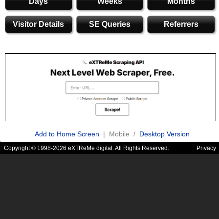
Days
Weeks
Months
Visitor Details
SE Queries
Referrers
Add to Home Screen
| Mobile /
Desktop Version
Copyright © 1998-2026 eXTReMe digital. All Rights Reserved.
Privacy