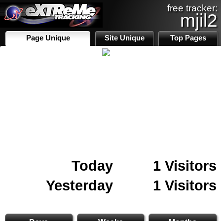
free tracker:
mjil2
Page Unique
Site Unique
Top Pages
Today
1 Visitors
Yesterday
1 Visitors