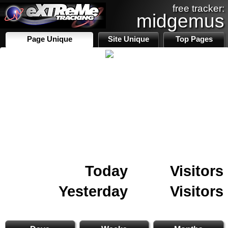
free tracker:
midgemus
Page Unique
Site Unique
Top Pages
Today
Visitors
Yesterday
Visitors