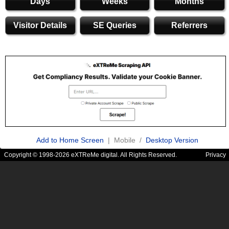
Days
Weeks
Months
Visitor Details
SE Queries
Referrers
Add to Home Screen
| Mobile /
Desktop Version
Copyright © 1998-2026 eXTReMe digital. All Rights Reserved.
Privacy