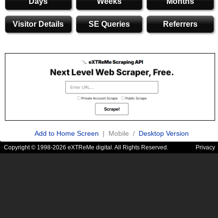
Days
Weeks
Months
Visitor Details
SE Queries
Referrers
Add to Home Screen
| Mobile /
Desktop Version
Copyright © 1998-2026 eXTReMe digital. All Rights Reserved.
Privacy