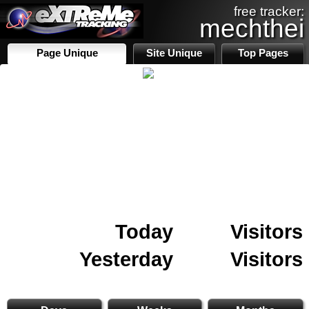
free tracker:
mechthei
Page Unique
Site Unique
Top Pages
Today
Visitors
Yesterday
Visitors