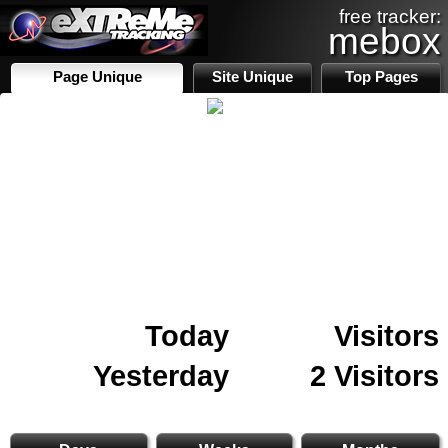
free tracker:
mebox
Page Unique
Site Unique
Top Pages
Today
Visitors
Yesterday
2 Visitors