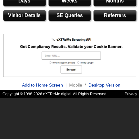
Days
Weeks
Months
Visitor Details
SE Queries
Referrers
Add to Home Screen
| Mobile /
Desktop Version
Copyright © 1998-2026 eXTReMe digital. All Rights Reserved.
Privacy