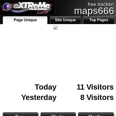
free tracker:
maps666
Page Unique
Site Unique
Top Pages
Today
11 Visitors
Yesterday
8 Visitors