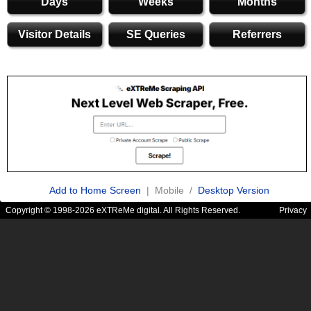
Days
Weeks
Months
Visitor Details
SE Queries
Referrers
Add to Home Screen
| Mobile /
Desktop Version
Copyright © 1998-2026 eXTReMe digital. All Rights Reserved.
Privacy