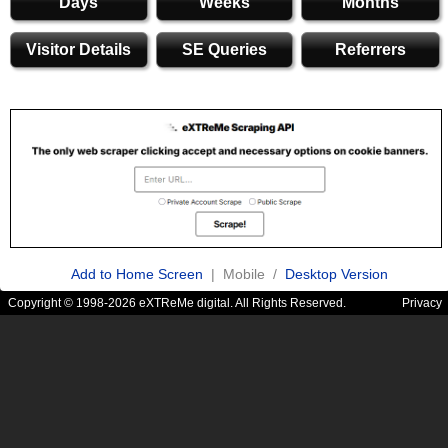
Days
Weeks
Months
Visitor Details
SE Queries
Referrers
Add to Home Screen
| Mobile /
Desktop Version
Copyright © 1998-2026 eXTReMe digital. All Rights Reserved.
Privacy