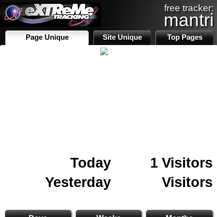
free tracker:
mantri
Page Unique
Site Unique
Top Pages
Today
1 Visitors
Yesterday
Visitors