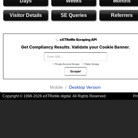
Days
Weeks
Months
Visitor Details
SE Queries
Referrers
Mobile /
Desktop Version
Copyright © 1998-2026 eXTReMe digital. All Rights Reserved.
Pr