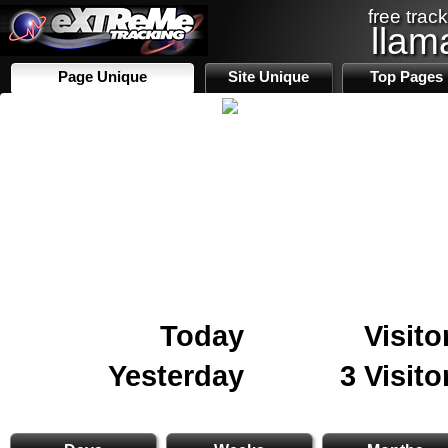
free track
llam
Page Unique
Site Unique
Top Pages
Today
Visito
Yesterday
3 Visito