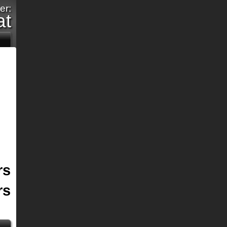
er:
at
rs
rs