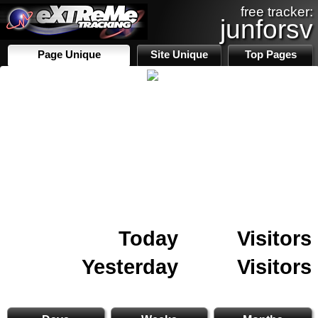
free tracker:
junforsv
Page Unique
Site Unique
Top Pages
Today
Visitors
Yesterday
Visitors