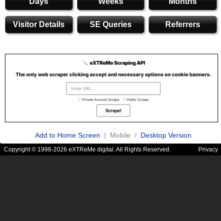
Days
Weeks
Months
Visitor Details
SE Queries
Referrers
Add to Home Screen
| Mobile /
Desktop Version
Copyright © 1998-2026 eXTReMe digital. All Rights Reserved.
Privacy