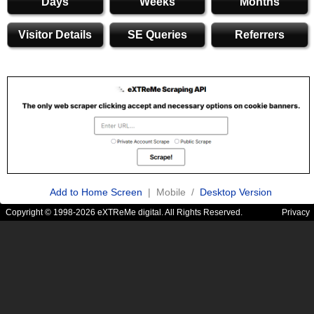
Days
Weeks
Months
Visitor Details
SE Queries
Referrers
Add to Home Screen
| Mobile /
Desktop Version
Copyright © 1998-2026 eXTReMe digital. All Rights Reserved.
Privacy