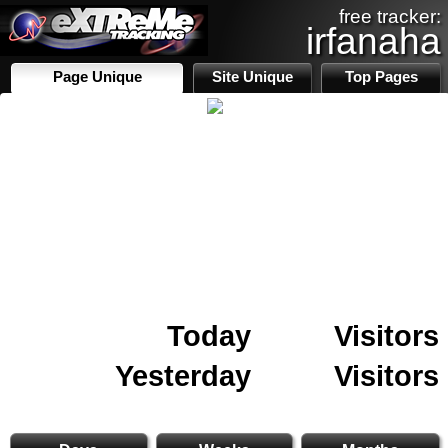
free tracker:
irfanaha
Page Unique
Site Unique
Top Pages
Today
Visitors
Yesterday
Visitors