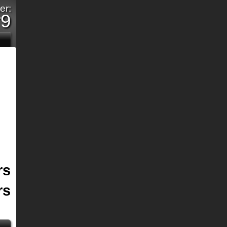
er:
r9
rs
rs