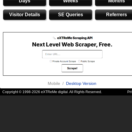
Days
Weeks
Months
Visitor Details
SE Queries
Referrers
Mobile /
Desktop Version
Copyright © 1998-2026 eXTReMe digital. All Rights Reserved.
Pr