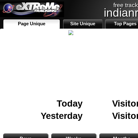
free track
indian
Page Unique
Site Unique
Top Pages
Today
Visito
Yesterday
Visito