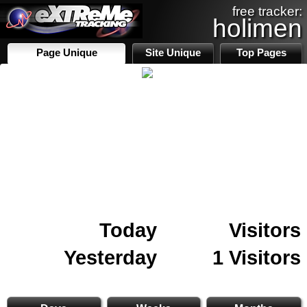
free tracker:
holimen
Page Unique
Site Unique
Top Pages
Today
Visitors
Yesterday
1 Visitors