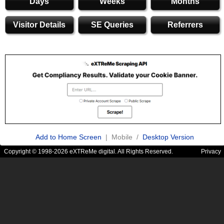
Days
Weeks
Months
Visitor Details
SE Queries
Referrers
Add to Home Screen
| Mobile /
Desktop Version
Copyright © 1998-2026 eXTReMe digital. All Rights Reserved.
Privacy