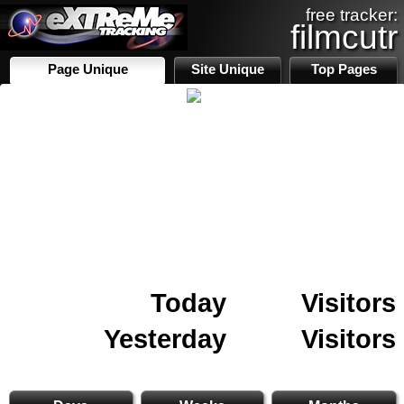
free tracker:
filmcutr
Page Unique
Site Unique
Top Pages
Today
Visitors
Yesterday
Visitors