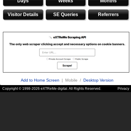
Days
Weeks
Months
Visitor Details
SE Queries
Referrers
Add to Home Screen
| Mobile /
Desktop Version
Copyright © 1998-2026 eXTReMe digital. All Rights Reserved.
Privacy