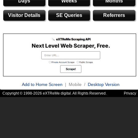
Days
Weeks
Months
Visitor Details
SE Queries
Referrers
Add to Home Screen
| Mobile /
Desktop Version
Copyright © 1998-2026 eXTReMe digital. All Rights Reserved.
Privacy