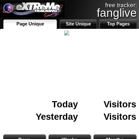
free tracker:
fanglive
Page Unique
Site Unique
Top Pages
Today
Visitors
Yesterday
Visitors