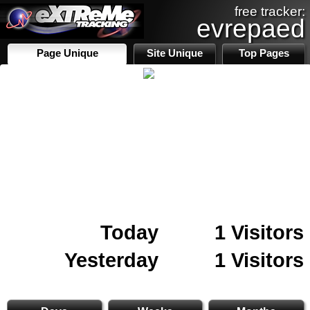
free tracker:
evrepaed
Page Unique
Site Unique
Top Pages
Today
1 Visitors
Yesterday
1 Visitors