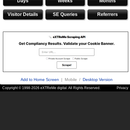
Days
Weeks
Months
Visitor Details
SE Queries
Referrers
Add to Home Screen
| Mobile /
Desktop Version
Copyright © 1998-2026 eXTReMe digital. All Rights Reserved.
Privacy