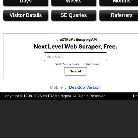
Days
Weeks
Months
Visitor Details
SE Queries
Referrers
Mobile /
Desktop Version
Copyright © 1998-2026 eXTReMe digital. All Rights Reserved.
Pr