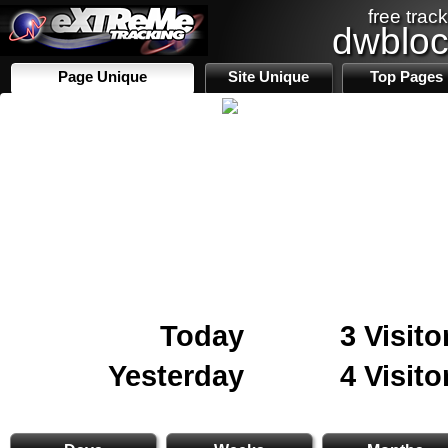
free track
dwblo
Page Unique
Site Unique
Top Pages
Today
3 Visito
Yesterday
4 Visito