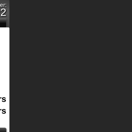
er:
c2
rs
rs