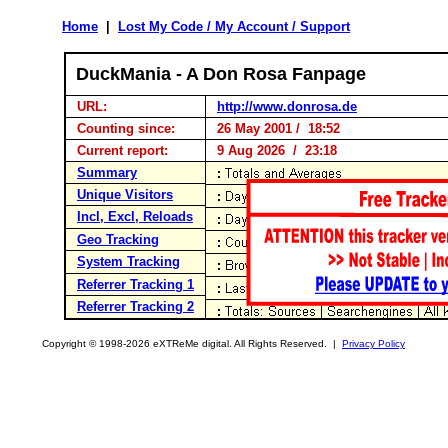
Home
|
Lost My Code / My Account / Support
DuckMania - A Don Rosa Fanpage
URL:
http://www.donrosa.de
Counting since:
26 May 2001 / 18:52
Current report:
9 Aug 2026 / 23:18
Summary
Unique Visitors
Incl, Excl, Reloads
Geo Tracking
System Tracking
Referrer Tracking 1
Referrer Tracking 2
Copyright © 1998-2026 eXTReMe digital. All Rights Reserved. |
Privacy Policy