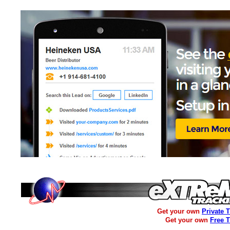
Get your own
Private 
Get your own
Free 