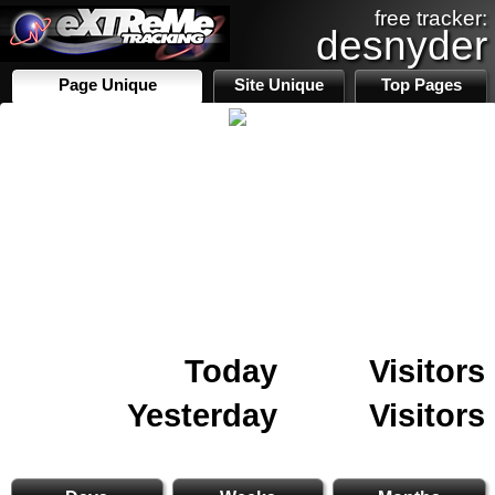
free tracker:
desnyder
Page Unique
Site Unique
Top Pages
Today
Visitors
Yesterday
Visitors