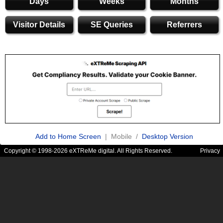
Days
Weeks
Months
Visitor Details
SE Queries
Referrers
Add to Home Screen
| Mobile /
Desktop Version
Copyright © 1998-2026 eXTReMe digital. All Rights Reserved.
Privacy