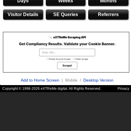
Days
Weeks
Months
Visitor Details
SE Queries
Referrers
Add to Home Screen
| Mobile /
Desktop Version
Copyright © 1998-2026 eXTReMe digital. All Rights Reserved.
Privacy