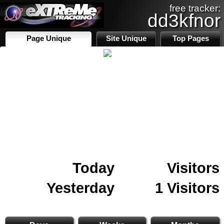
free tracker:
dd3kfnor
Page Unique
Site Unique
Top Pages
Today
Visitors
Yesterday
1 Visitors