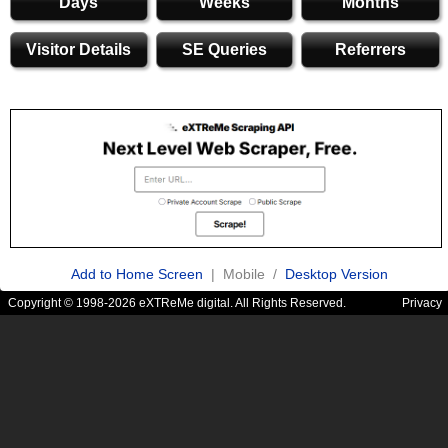
Days
Weeks
Months
Visitor Details
SE Queries
Referrers
Add to Home Screen
| Mobile /
Desktop Version
Copyright © 1998-2026 eXTReMe digital. All Rights Reserved.
Privacy