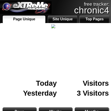
free tracker:
chronic4
Page Unique
Site Unique
Top Pages
Today
Visitors
Yesterday
3 Visitors