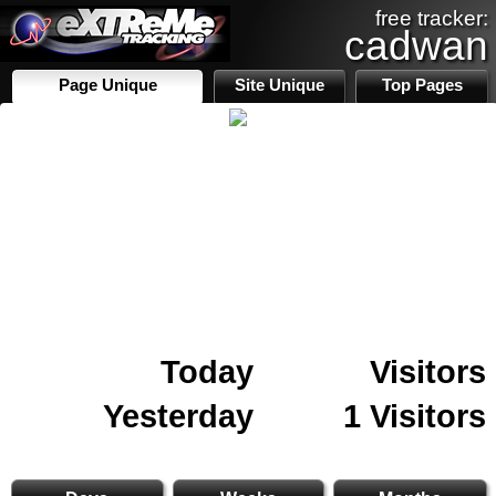
free tracker:
cadwan
Page Unique
Site Unique
Top Pages
Today
Visitors
Yesterday
1 Visitors