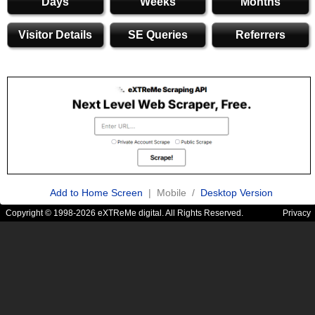
Days
Weeks
Months
Visitor Details
SE Queries
Referrers
Add to Home Screen
| Mobile /
Desktop Version
Copyright © 1998-2026 eXTReMe digital. All Rights Reserved.
Privacy