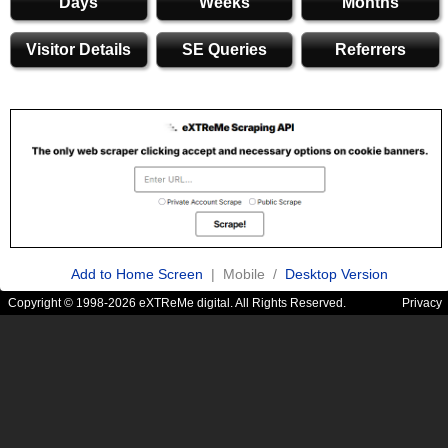
Days
Weeks
Months
Visitor Details
SE Queries
Referrers
Add to Home Screen
| Mobile /
Desktop Version
Copyright © 1998-2026 eXTReMe digital. All Rights Reserved.
Privacy