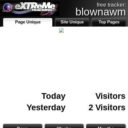
free tracker:
blownawm
Page Unique
Site Unique
Top Pages
Today
Visitors
Yesterday
2 Visitors