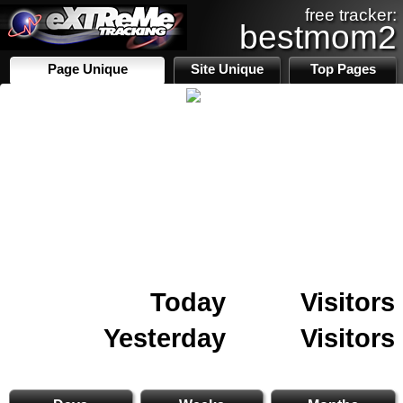
free tracker:
bestmom2
Page Unique
Site Unique
Top Pages
Today
Visitors
Yesterday
Visitors