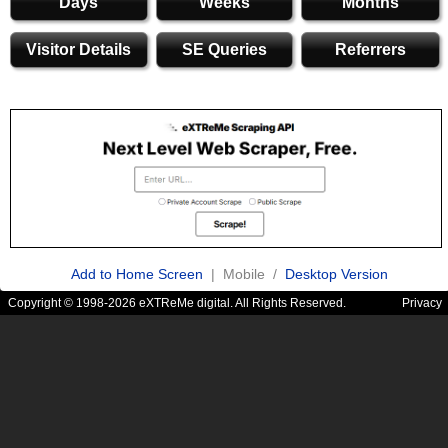
Days
Weeks
Months
Visitor Details
SE Queries
Referrers
Add to Home Screen
| Mobile /
Desktop Version
Copyright © 1998-2026 eXTReMe digital. All Rights Reserved.
Privacy