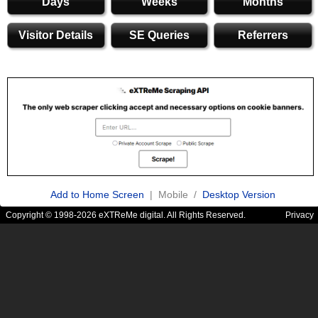
Days
Weeks
Months
Visitor Details
SE Queries
Referrers
Add to Home Screen
| Mobile /
Desktop Version
Copyright © 1998-2026 eXTReMe digital. All Rights Reserved.
Privacy