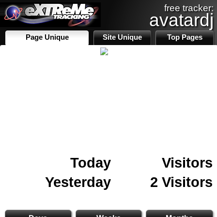
free tracker:
avatardj
Page Unique
Site Unique
Top Pages
Today
Visitors
Yesterday
2 Visitors