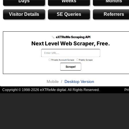
Days
Weeks
Months
Visitor Details
SE Queries
Referrers
Mobile /
Desktop Version
Copyright © 1998-2026 eXTReMe digital. All Rights Reserved.
Pr