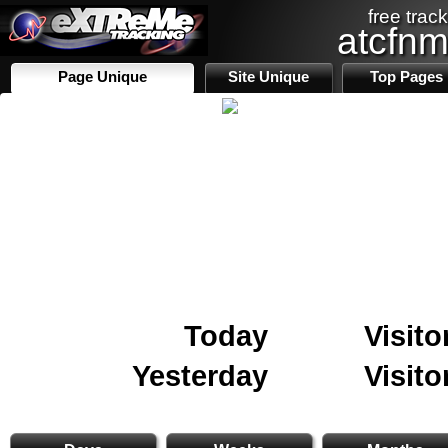
free track
atcfn
Page Unique
Site Unique
Top Pages
Today
Visito
Yesterday
Visito