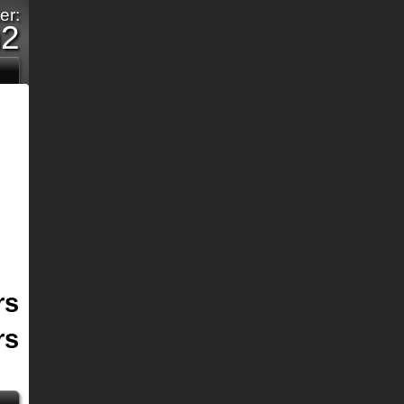
er:
m2
rs
rs