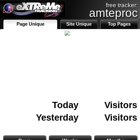
free tracker:
amteproc
Page Unique
Site Unique
Top Pages
Today
Visitors
Yesterday
Visitors