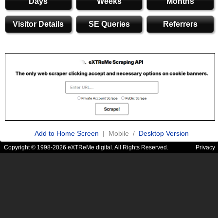
Days
Weeks
Months
Visitor Details
SE Queries
Referrers
Add to Home Screen
| Mobile /
Desktop Version
Copyright © 1998-2026 eXTReMe digital. All Rights Reserved.
Privacy