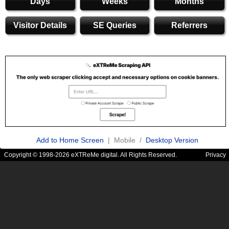
Days
Weeks
Months
Visitor Details
SE Queries
Referrers
Add to Home Screen
| Mobile /
Desktop Version
Copyright © 1998-2026 eXTReMe digital. All Rights Reserved.
Privacy