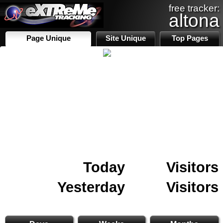
free tracker:
altona
Page Unique
Site Unique
Top Pages
Today
Visitors
Yesterday
Visitors