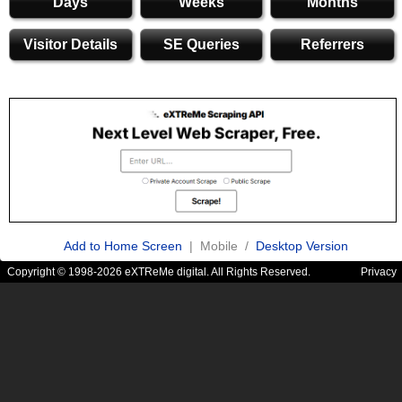
Days
Weeks
Months
Visitor Details
SE Queries
Referrers
Add to Home Screen
| Mobile /
Desktop Version
Copyright © 1998-2026 eXTReMe digital. All Rights Reserved.
Privacy