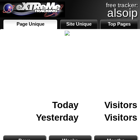
free tracker:
alsoip
Page Unique
Site Unique
Top Pages
Today
Visitors
Yesterday
Visitors