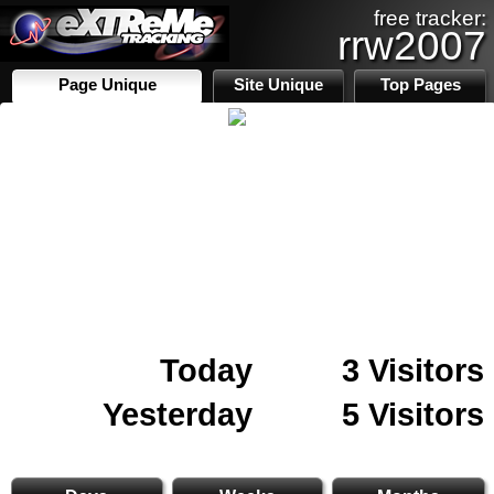
free tracker:
rrw2007
Page Unique
Site Unique
Top Pages
Today
3 Visitors
Yesterday
5 Visitors