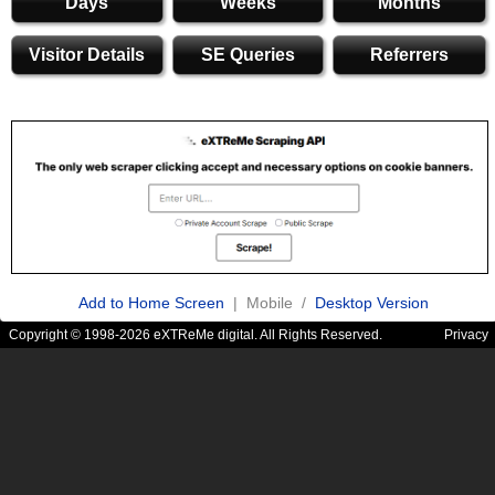
Days
Weeks
Months
Visitor Details
SE Queries
Referrers
Add to Home Screen
| Mobile /
Desktop Version
Copyright © 1998-2026 eXTReMe digital. All Rights Reserved.
Privacy