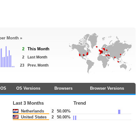
 per Month »
2
This Month
2
Last Month
23
Prev. Month
OS
OS Versions
Browsers
Browser Versions
Last 3 Months
Trend
Netherlands
2
50.00%
United States
2
50.00%