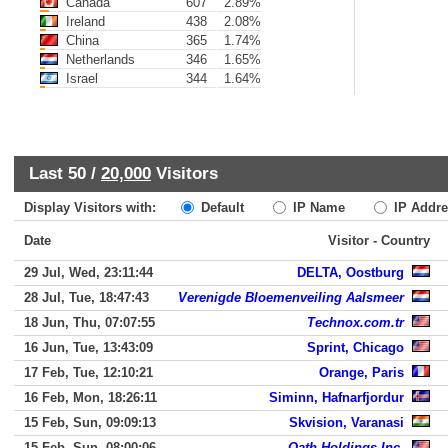
Canada
607
2.89%
Ireland
438
2.08%
China
365
1.74%
Netherlands
346
1.65%
Israel
344
1.64%
Last 50 /
20,000
Visitors
Display Visitors with:
Default
IP Name
IP Addre
Date
Visitor - Country
29 Jul, Wed, 23:11:44
DELTA, Oostburg
28 Jul, Tue, 18:47:43
Verenigde Bloemenveiling Aalsmeer
18 Jun, Thu, 07:07:55
Technox.com.tr
16 Jun, Tue, 13:43:09
Sprint, Chicago
17 Feb, Tue, 12:10:21
Orange, Paris
16 Feb, Mon, 18:26:11
Siminn, Hafnarfjordur
15 Feb, Sun, 09:09:13
Skvision, Varanasi
15 Feb, Sun, 08:00:06
Oath Holdings Inc.