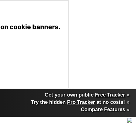
Get your own public
Free Tracker
»
Try the hidden
Pro Tracker
at no costs!
»
Compare Features
»