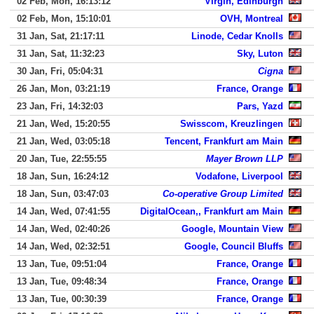
02 Feb, Mon, 16:13:12
Virgin, Edinburgh
02 Feb, Mon, 15:10:01
OVH, Montreal
31 Jan, Sat, 21:17:11
Linode, Cedar Knolls
31 Jan, Sat, 11:32:23
Sky, Luton
30 Jan, Fri, 05:04:31
Cigna
26 Jan, Mon, 03:21:19
France, Orange
23 Jan, Fri, 14:32:03
Pars, Yazd
21 Jan, Wed, 15:20:55
Swisscom, Kreuzlingen
21 Jan, Wed, 03:05:18
Tencent, Frankfurt am Main
20 Jan, Tue, 22:55:55
Mayer Brown LLP
18 Jan, Sun, 16:24:12
Vodafone, Liverpool
18 Jan, Sun, 03:47:03
Co-operative Group Limited
14 Jan, Wed, 07:41:55
DigitalOcean,, Frankfurt am Main
14 Jan, Wed, 02:40:26
Google, Mountain View
14 Jan, Wed, 02:32:51
Google, Council Bluffs
13 Jan, Tue, 09:51:04
France, Orange
13 Jan, Tue, 09:48:34
France, Orange
13 Jan, Tue, 00:30:39
France, Orange