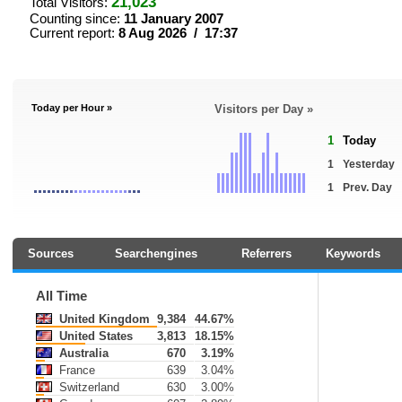
21,023
Total Visitors:
Counting since:
11 January 2007
Current report:
8 Aug 2026 / 17:37
Today per Hour »
Visitors per Day »
1
Today
1
Yesterday
1
Prev. Day
Sources
Searchengines
Referrers
Keywords
All Time
United Kingdom
9,384
44.67%
United States
3,813
18.15%
Australia
670
3.19%
France
639
3.04%
Switzerland
630
3.00%