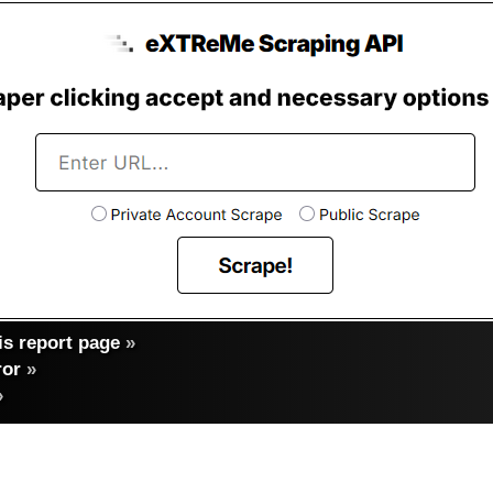
s report page
»
ror
»
»