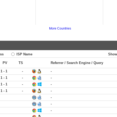
More Countries
ss
ISP Name
Show
PV
TS
Referrer / Search Engine / Query
1 - 1
-
-
1 - 1
-
-
1 - 1
-
-
1 - 1
-
-
-
-
-
-