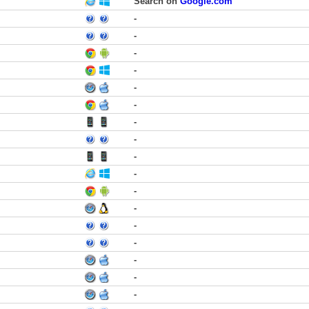
Search on
Google.com
-
-
-
-
-
-
-
-
-
-
-
-
-
-
-
-
-