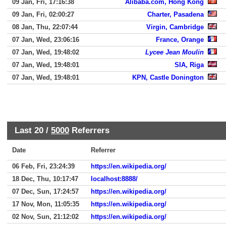
09 Jan, Fri, 17:16:38
Alibaba.com, Hong Kong
09 Jan, Fri, 02:00:27
Charter, Pasadena
08 Jan, Thu, 22:07:44
Virgin, Cambridge
07 Jan, Wed, 23:06:16
France, Orange
07 Jan, Wed, 19:48:02
Lycee Jean Moulin
07 Jan, Wed, 19:48:01
SIA, Riga
07 Jan, Wed, 19:48:01
KPN, Castle Donington
Last 20 /
5000
Referrers
Date
Referrer
06 Feb, Fri, 23:24:39
https://en.wikipedia.org/
18 Dec, Thu, 10:17:47
localhost:8888/
07 Dec, Sun, 17:24:57
https://en.wikipedia.org/
17 Nov, Mon, 11:05:35
https://en.wikipedia.org/
02 Nov, Sun, 21:12:02
https://en.wikipedia.org/