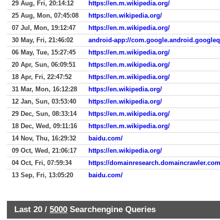
29 Aug, Fri, 20:14:12
https://en.m.wikipedia.org/
25 Aug, Mon, 07:45:08
https://en.wikipedia.org/
07 Jul, Mon, 19:12:47
https://en.m.wikipedia.org/
30 May, Fri, 21:46:02
android-app://com.google.android.google
06 May, Tue, 15:27:45
https://en.m.wikipedia.org/
20 Apr, Sun, 06:09:51
https://en.m.wikipedia.org/
18 Apr, Fri, 22:47:52
https://en.m.wikipedia.org/
31 Mar, Mon, 16:12:28
https://en.wikipedia.org/
12 Jan, Sun, 03:53:40
https://en.wikipedia.org/
29 Dec, Sun, 08:33:14
https://en.m.wikipedia.org/
18 Dec, Wed, 09:11:16
https://en.m.wikipedia.org/
14 Nov, Thu, 16:29:32
baidu.com/
09 Oct, Wed, 21:06:17
https://en.wikipedia.org/
04 Oct, Fri, 07:59:34
https://domainresearch.domaincrawler.com
13 Sep, Fri, 13:05:20
baidu.com/
Last 20 /
5000
Searchengine Queries