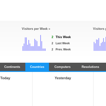
Visitors per Week »
Visitors
2
This Week
2
Last Week
2
Prev. Week
Continents
Countries
Computers
Resolutions
Today
Yesterday