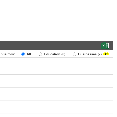
 Visitors:
All
Education
(0)
Businesses
(7)