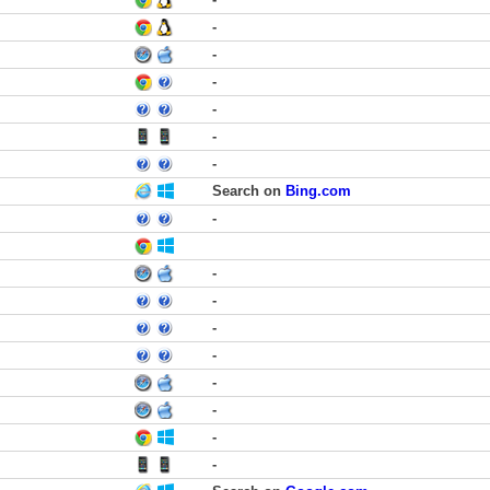
-
-
-
-
-
-
Search on
Bing.com
-
-
-
-
-
-
-
-
-