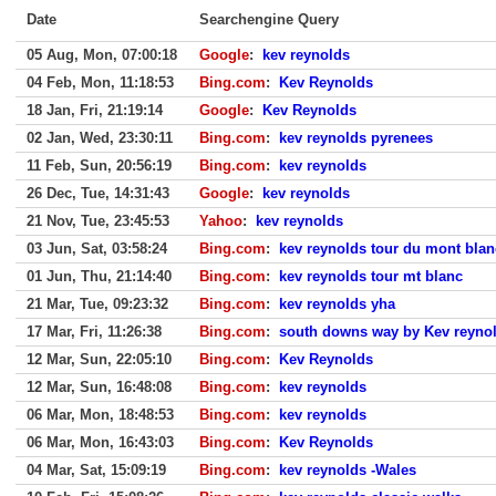
Date
Searchengine Query
05 Aug, Mon, 07:00:18
Google
:
kev reynolds
04 Feb, Mon, 11:18:53
Bing.com
:
Kev Reynolds
18 Jan, Fri, 21:19:14
Google
:
Kev Reynolds
02 Jan, Wed, 23:30:11
Bing.com
:
kev reynolds pyrenees
11 Feb, Sun, 20:56:19
Bing.com
:
kev reynolds
26 Dec, Tue, 14:31:43
Google
:
kev reynolds
21 Nov, Tue, 23:45:53
Yahoo
:
kev reynolds
03 Jun, Sat, 03:58:24
Bing.com
:
kev reynolds tour du mont blan
01 Jun, Thu, 21:14:40
Bing.com
:
kev reynolds tour mt blanc
21 Mar, Tue, 09:23:32
Bing.com
:
kev reynolds yha
17 Mar, Fri, 11:26:38
Bing.com
:
south downs way by Kev reyno
12 Mar, Sun, 22:05:10
Bing.com
:
Kev Reynolds
12 Mar, Sun, 16:48:08
Bing.com
:
kev reynolds
06 Mar, Mon, 18:48:53
Bing.com
:
kev reynolds
06 Mar, Mon, 16:43:03
Bing.com
:
Kev Reynolds
04 Mar, Sat, 15:09:19
Bing.com
:
kev reynolds -Wales