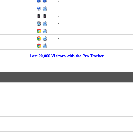
-
-
-
-
-
-
-
Last 20,000 Visitors with the Pro Tracker