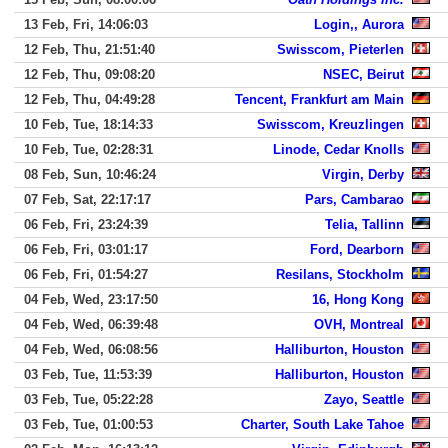
13 Feb, Fri, 14:06:03
Login,, Aurora
12 Feb, Thu, 21:51:40
Swisscom, Pieterlen
12 Feb, Thu, 09:08:20
NSEC, Beirut
12 Feb, Thu, 04:49:28
Tencent, Frankfurt am Main
10 Feb, Tue, 18:14:33
Swisscom, Kreuzlingen
10 Feb, Tue, 02:28:31
Linode, Cedar Knolls
08 Feb, Sun, 10:46:24
Virgin, Derby
07 Feb, Sat, 22:17:17
Pars, Cambarao
06 Feb, Fri, 23:24:39
Telia, Tallinn
06 Feb, Fri, 03:01:17
Ford, Dearborn
06 Feb, Fri, 01:54:27
Resilans, Stockholm
04 Feb, Wed, 23:17:50
16, Hong Kong
04 Feb, Wed, 06:39:48
OVH, Montreal
04 Feb, Wed, 06:08:56
Halliburton, Houston
03 Feb, Tue, 11:53:39
Halliburton, Houston
03 Feb, Tue, 05:22:28
Zayo, Seattle
03 Feb, Tue, 01:00:53
Charter, South Lake Tahoe