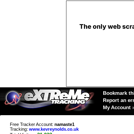
Bookmark thi
Report an er
My Account
Free Tracker Account:
namaste1
Tracking:
www.kevreynolds.co.uk