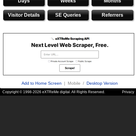
Days
Weeks
Months
Visitor Details
SE Queries
Referrers
Add to Home Screen
| Mobile /
Desktop Version
Copyright © 1998-2026 eXTReMe digital. All Rights Reserved.
Privacy