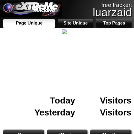
free tracker:
luarzaid
Page Unique
Site Unique
Top Pages
Today
Visitors
Yesterday
Visitors