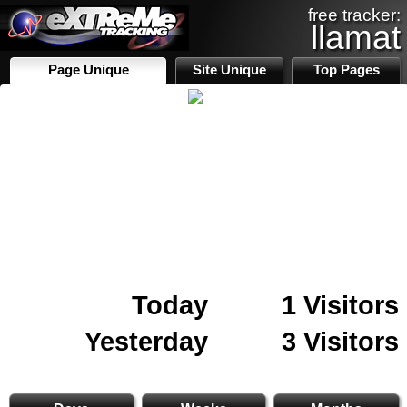
free tracker:
llamat
Page Unique
Site Unique
Top Pages
Today
1 Visitors
Yesterday
3 Visitors