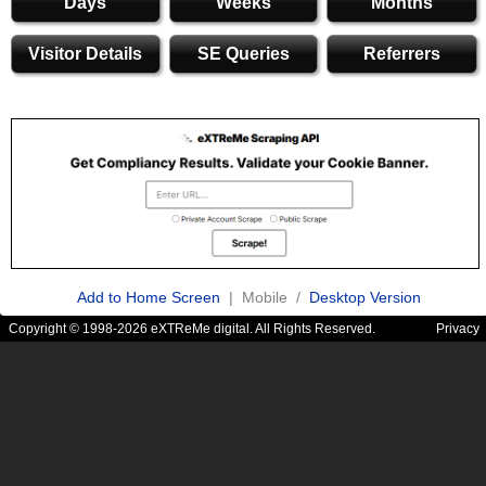
Days
Weeks
Months
Visitor Details
SE Queries
Referrers
Add to Home Screen
| Mobile /
Desktop Version
Copyright © 1998-2026 eXTReMe digital. All Rights Reserved.
Privacy