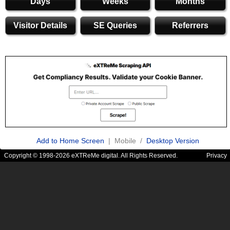
Days
Weeks
Months
Visitor Details
SE Queries
Referrers
Add to Home Screen
| Mobile /
Desktop Version
Copyright © 1998-2026 eXTReMe digital. All Rights Reserved.
Privacy