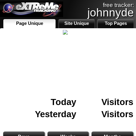
free tracker:
johnnyde
Page Unique
Site Unique
Top Pages
Today
Visitors
Yesterday
Visitors