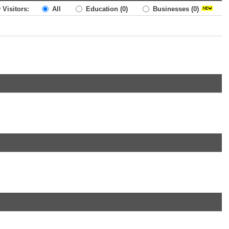
 Visitors:
All
Education
(0)
Businesses
(0)