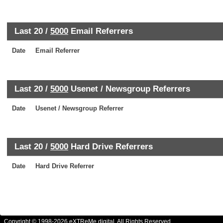
Last 20 /
5000
Email Referrers
Date
Email Referrer
Last 20 /
5000
Usenet / Newsgroup Referrers
Date
Usenet / Newsgroup Referrer
Last 20 /
5000
Hard Drive Referrers
Date
Hard Drive Referrer
Copyright © 1998-2026 eXTReMe digital. All Rights Reserved.