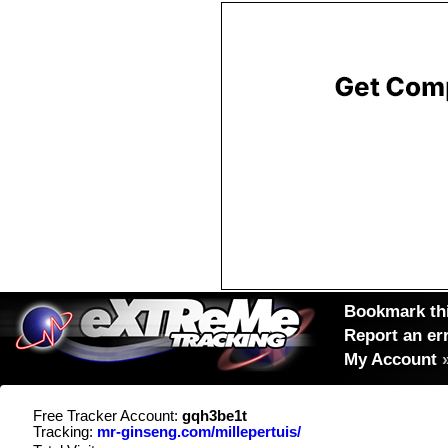
Bookmark thi
Report an er
My Account
Free Tracker Account:
gqh3be1t
Tracking:
mr-ginseng.com/millepertuis/