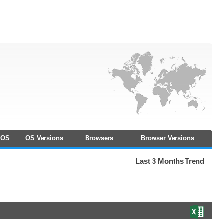
OS
OS Versions
Browsers
Browser Versions
Last 3 Months
Trend