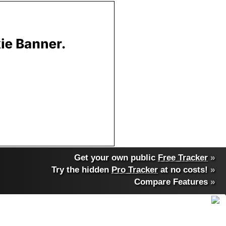
Get your own public
Free Tracker
»
Try the hidden
Pro Tracker
at no costs!
»
Compare Features
»