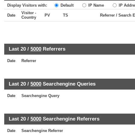
Display Visitors with:
Default
IP Name
IP Addre
Visitor -
Date
PV
TS
Referrer / Search 
Country
Last 20 /
5000
Referrers
Date
Referrer
Last 20 /
5000
Searchengine Queries
Date
Searchengine Query
Last 20 /
5000
Searchengine Referrers
Date
Searchengine Referrer