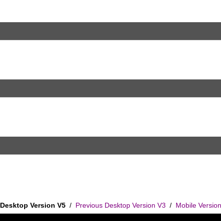
Desktop Version V5
/
Previous Desktop Version V3
/
Mobile Versio