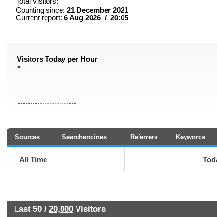
Total Visitors:
Counting since:
21 December 2021
Current report:
6 Aug 2026 / 20:05
Visitors Today per Hour
»
Sources
Searchengines
Referrers
Keywords
All Time
Tod
Last 50 /
20,000
Visitors