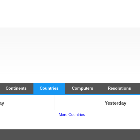
Continents
Countries
Computers
Resolutions
ay
Yesterday
More Countries