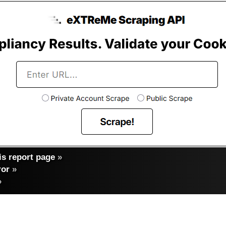
s report page
»
ror
»
»