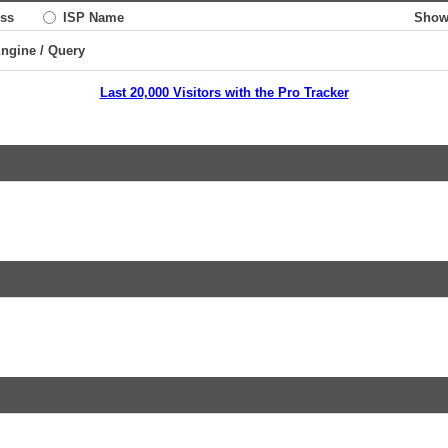
ss
ISP Name
Show
Engine / Query
Last 20,000 Visitors with the Pro Tracker