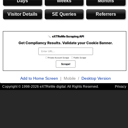
Days
Weeks
Months
Visitor Details
SE Queries
Referrers
Add to Home Screen
| Mobile /
Desktop Version
Copyright © 1998-2026 eXTReMe digital. All Rights Reserved.
Privacy