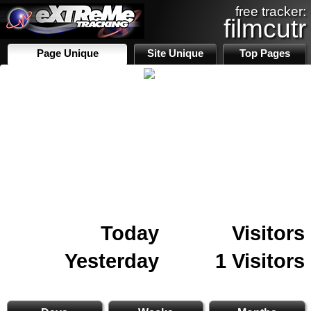
free tracker:
filmcutr
Page Unique
Site Unique
Top Pages
Today
Visitors
Yesterday
1 Visitors