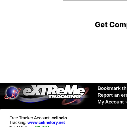
Bookmark thi
Report an er
My Account
Free Tracker Account:
celinelo
Tracking:
www.celinelory.net