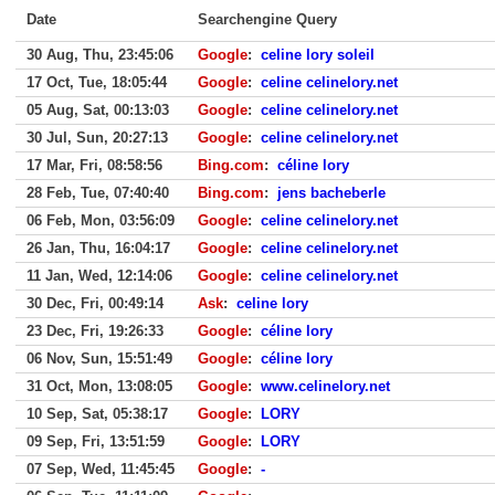
Date
Searchengine Query
30 Aug, Thu, 23:45:06
Google
:
celine lory soleil
17 Oct, Tue, 18:05:44
Google
:
celine celinelory.net
05 Aug, Sat, 00:13:03
Google
:
celine celinelory.net
30 Jul, Sun, 20:27:13
Google
:
celine celinelory.net
17 Mar, Fri, 08:58:56
Bing.com
:
céline lory
28 Feb, Tue, 07:40:40
Bing.com
:
jens bacheberle
06 Feb, Mon, 03:56:09
Google
:
celine celinelory.net
26 Jan, Thu, 16:04:17
Google
:
celine celinelory.net
11 Jan, Wed, 12:14:06
Google
:
celine celinelory.net
30 Dec, Fri, 00:49:14
Ask
:
celine lory
23 Dec, Fri, 19:26:33
Google
:
céline lory
06 Nov, Sun, 15:51:49
Google
:
céline lory
31 Oct, Mon, 13:08:05
Google
:
www.celinelory.net
10 Sep, Sat, 05:38:17
Google
:
LORY
09 Sep, Fri, 13:51:59
Google
:
LORY
07 Sep, Wed, 11:45:45
Google
:
-