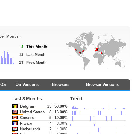
 per Month »
4
This Month
13
Last Month
13
Prev. Month
OS
OS Versions
Browsers
Browser Versions
Last 3 Months
Trend
Belgium
25
50.00%
United States
8
16.00%
Canada
5
10.00%
France
4
8.00%
Netherlands
2
4.00%