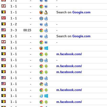
1 - 1
-
-
1 - 1
-
-
1 - 1
-
Search on
Google.com
1 - 1
-
1 - 2
-
-
3 - 3
00:15
-
1 - 1
-
Search on
Google.com
1 - 1
-
-
1 - 1
-
1 - 1
-
m.facebook.com/
1 - 1
-
-
1 - 1
-
m.facebook.com/
1 - 1
-
m.facebook.com/
1 - 1
-
1 - 1
-
1 - 1
-
m.facebook.com/
1 - 1
-
1 - 1
-
m.facebook.com/