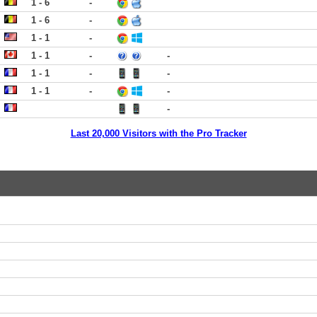
1 - 6
-
1 - 6
-
1 - 1
-
1 - 1
-
-
1 - 1
-
-
1 - 1
-
-
-
Last 20,000 Visitors with the Pro Tracker