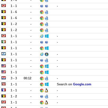
1 - 1
-
-
1 - 6
-
1 - 6
-
1 - 2
-
1 - 2
-
1 - 1
-
-
1 - 1
-
-
1 - 1
-
1 - 1
-
-
1 - 1
-
-
1 - 1
-
-
1 - 1
-
3 - 3
00:12
-
1 - 1
-
Search on
Google.com
1 - 1
-
-
1 - 2
-
-
1 - 1
-
-