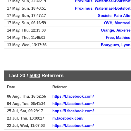
17 May, Sun, 22:46:19
Proximus, Watermael-Boitsfort
17 May, Sun, 18:43:51
Proximus, Watermael-Boitsfort
17 May, Sun, 17:47:17
Societe, Palo Alto
17 May, Sun, 06:16:59
OVH, Montreal
14 May, Thu, 12:19:30
Orange, Auxerre
14 May, Thu, 11:46:03
Free, Mathieu
13 May, Wed, 13:17:36
Bouygues, Lyon
Last 20 /
5000
Referrers
Date
Referrer
06 Aug, Thu, 16:52:56
https://l.facebook.com/
04 Aug, Tue, 06:41:34
https://l.facebook.com/
25 Jul, Sat, 09:29:17
https://l.facebook.com/
23 Jul, Thu, 13:09:17
m.facebook.com/
22 Jul, Wed, 11:07:03
https://l.facebook.com/