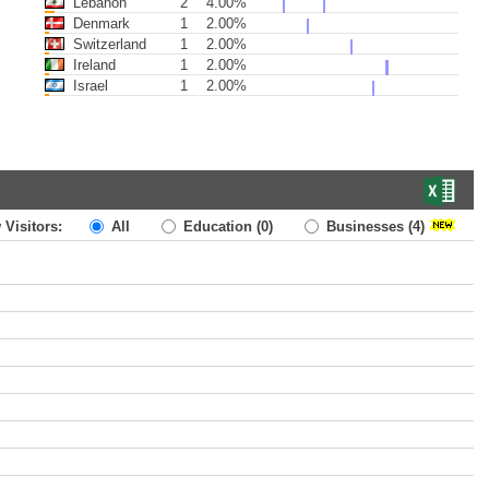
Lebanon
2
4.00%
Denmark
1
2.00%
Switzerland
1
2.00%
Ireland
1
2.00%
Israel
1
2.00%
 Visitors:
All
Education
(0)
Businesses
(4)