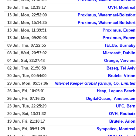
16 Jul, Thu, 12:19:17
OVH, Montreal
13 Jul, Mon, 22:52:00
Proximus, Watermael-Boitsfort
13 Jul, Mon, 15:14:25
Proximus, Watermael-Boitsfort
13 Jul, Mon, 11:39:51
Proximus, Eupen
13 Jul, Mon, 09:20:06
Proximus, Eupen
09 Jul, Thu, 07:22:55
TELUS, Burnaby
08 Jul, Wed, 20:53:02
Microsoft, Dublin
04 Jul, Sat, 22:27:48
Orange, Verviers
02 Jul, Thu, 21:56:50
Bezeq, Tel Aviv
30 Jun, Tue, 00:54:00
Brutele, Virton
29 Jun, Mon, 05:57:06
Internet Keeper Global (Group) Co. Limited
26 Jun, Fri, 10:05:01
Heap, Laguna Beach
26 Jun, Fri, 07:16:25
DigitalOcean,, Amsterdam
23 Jun, Tue, 22:25:29
UPC, Bern
20 Jun, Sat, 13:31:32
OVH, Roubaix
19 Jun, Fri, 21:18:17
Brutele, Arlon
19 Jun, Fri, 09:51:29
Sympatico, Montreal