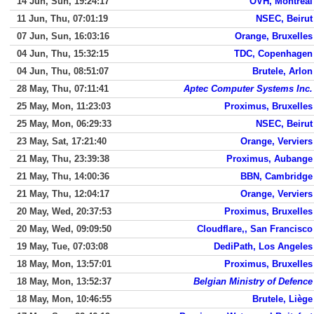
14 Jun, Sun, 19:24:17
OVH, Montreal
11 Jun, Thu, 07:01:19
NSEC, Beirut
07 Jun, Sun, 16:03:16
Orange, Bruxelles
04 Jun, Thu, 15:32:15
TDC, Copenhagen
04 Jun, Thu, 08:51:07
Brutele, Arlon
28 May, Thu, 07:11:41
Aptec Computer Systems Inc.
25 May, Mon, 11:23:03
Proximus, Bruxelles
25 May, Mon, 06:29:33
NSEC, Beirut
23 May, Sat, 17:21:40
Orange, Verviers
21 May, Thu, 23:39:38
Proximus, Aubange
21 May, Thu, 14:00:36
BBN, Cambridge
21 May, Thu, 12:04:17
Orange, Verviers
20 May, Wed, 20:37:53
Proximus, Bruxelles
20 May, Wed, 09:09:50
Cloudflare,, San Francisco
19 May, Tue, 07:03:08
DediPath, Los Angeles
18 May, Mon, 13:57:01
Proximus, Bruxelles
18 May, Mon, 13:52:37
Belgian Ministry of Defence
18 May, Mon, 10:46:55
Brutele, Liège