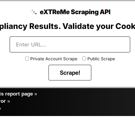
s report page
»
ror
»
»