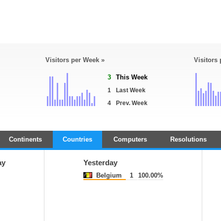
Visitors per Week »
Visitors
3
This Week
1
Last Week
4
Prev. Week
Continents
Countries
Computers
Resolutions
ay
Yesterday
Belgium
1
100.00%