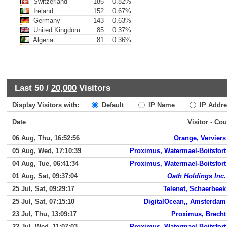
Switzerland
186
0.82%
Ireland
152
0.67%
Germany
143
0.63%
United Kingdom
85
0.37%
Algeria
81
0.36%
Last 50 /
20,000
Visitors
Display Visitors with:
Default
IP Name
IP Addre
Date
Visitor - Cou
06 Aug, Thu, 16:52:56
Orange, Verviers
05 Aug, Wed, 17:10:39
Proximus, Watermael-Boitsfort
04 Aug, Tue, 06:41:34
Proximus, Watermael-Boitsfort
01 Aug, Sat, 09:37:04
Oath Holdings Inc.
25 Jul, Sat, 09:29:17
Telenet, Schaerbeek
25 Jul, Sat, 07:15:10
DigitalOcean,, Amsterdam
23 Jul, Thu, 13:09:17
Proximus, Brecht
22 Jul, Wed, 11:07:03
Proximus, Watermael-Boitsfort