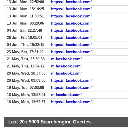
13 Jul, Mon, 22:52:00
https://l.facebook.com/
13 Jul, Mon, 15:14:25
https://l.facebook.com/
13 Jul, Mon, 11:39:51
https://l.facebook.com/
13 Jul, Mon, 09:20:06
https://l.facebook.com/
04 Jul, Sat, 22:27:48
https://l.facebook.com/
26 Jun, Fri, 10:05:01
https://l.facebook.com/
04 Jun, Thu, 15:32:15
https://l.facebook.com/
23 May, Sat, 17:21:40
https://l.facebook.com/
21 May, Thu, 23:39:38
m.facebook.com/
21 May, Thu, 12:04:17
m.facebook.com/
20 May, Wed, 20:37:53
m.facebook.com/
20 May, Wed, 09:09:50
https://l.facebook.com/
19 May, Tue, 07:03:08
https://l.facebook.com/
18 May, Mon, 13:57:01
m.facebook.com/
18 May, Mon, 13:52:37
https://l.facebook.com/
Last 20 /
5000
Searchengine Queries