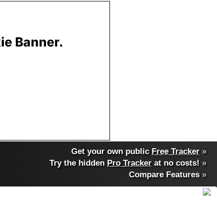
Get your own public
Free Tracker
»
Try the hidden
Pro Tracker
at no costs!
»
Compare Features
»