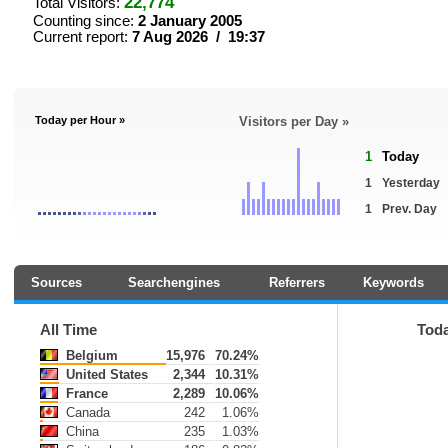
22,774
Total Visitors:
Counting since:
2 January 2005
Current report:
7 Aug 2026 / 19:37
Today per Hour »
Visitors per Day »
1
Today
1
Yesterday
1
Prev. Day
Sources
Searchengines
Referrers
Keywords
All Time
Tod
Belgium
15,976
70.24%
United States
2,344
10.31%
France
2,289
10.06%
Canada
242
1.06%
China
235
1.03%