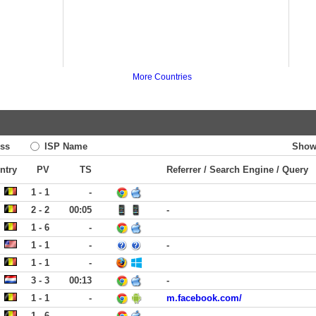
More Countries
ss
ISP Name
Show
ntry
PV
TS
Referrer / Search Engine / Query
1 - 1
-
2 - 2
00:05
-
1 - 6
-
1 - 1
-
-
1 - 1
-
3 - 3
00:13
-
1 - 1
-
m.facebook.com/
1 - 6
-