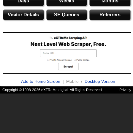
Days
Weeks
Months
Visitor Details
SE Queries
Referrers
Add to Home Screen
| Mobile /
Desktop Version
Copyright © 1998-2026 eXTReMe digital. All Rights Reserved.
Privacy