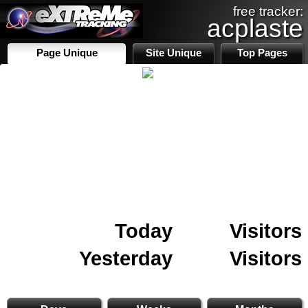
free tracker:
acplaste
Page Unique
Site Unique
Top Pages
Today
Visitors
Yesterday
Visitors