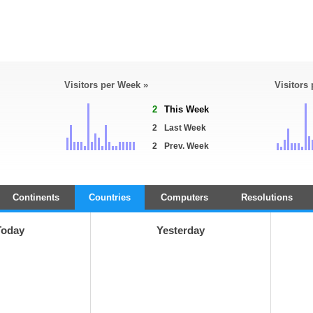
Visitors per Week »
Visitors
2
This Week
2
Last Week
2
Prev. Week
Continents
Countries
Computers
Resolutions
Today
Yesterday