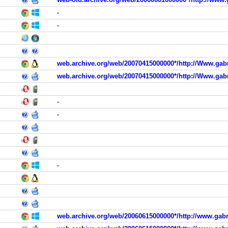
-
-
web.archive.org/web/20070415000000*/http://Www.gabr
web.archive.org/web/20070415000000*/http://Www.gabr
-
-
-
web.archive.org/web/20060615000000*/http://www.gabr