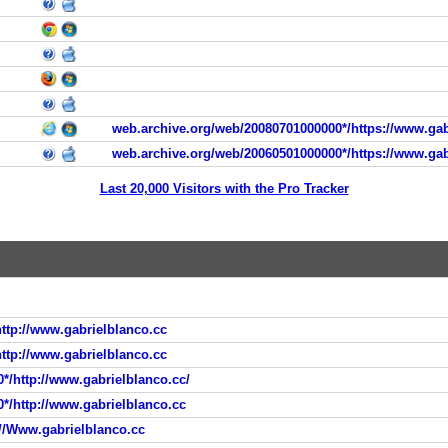
web.archive.org/web/20080701000000*/https://www.gab
web.archive.org/web/20060501000000*/https://www.gab
Last 20,000 Visitors with the Pro Tracker
ttp://www.gabrielblanco.cc
ttp://www.gabrielblanco.cc
*/http://www.gabrielblanco.cc/
0*/http://www.gabrielblanco.cc
://Www.gabrielblanco.cc