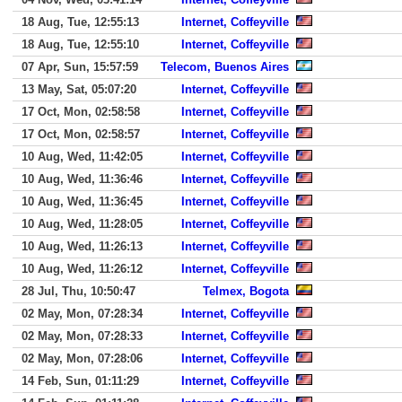
18 Aug, Tue, 12:55:13
Internet, Coffeyville
18 Aug, Tue, 12:55:10
Internet, Coffeyville
07 Apr, Sun, 15:57:59
Telecom, Buenos Aires
13 May, Sat, 05:07:20
Internet, Coffeyville
17 Oct, Mon, 02:58:58
Internet, Coffeyville
17 Oct, Mon, 02:58:57
Internet, Coffeyville
10 Aug, Wed, 11:42:05
Internet, Coffeyville
10 Aug, Wed, 11:36:46
Internet, Coffeyville
10 Aug, Wed, 11:36:45
Internet, Coffeyville
10 Aug, Wed, 11:28:05
Internet, Coffeyville
10 Aug, Wed, 11:26:13
Internet, Coffeyville
10 Aug, Wed, 11:26:12
Internet, Coffeyville
28 Jul, Thu, 10:50:47
Telmex, Bogota
02 May, Mon, 07:28:34
Internet, Coffeyville
02 May, Mon, 07:28:33
Internet, Coffeyville
02 May, Mon, 07:28:06
Internet, Coffeyville
14 Feb, Sun, 01:11:29
Internet, Coffeyville