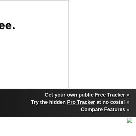
Get your own public
Free Tracker
»
Try the hidden
Pro Tracker
at no costs!
»
Compare Features
»