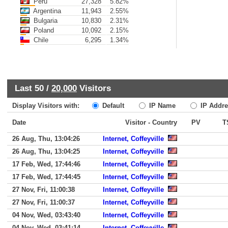
Peru
27,328
5.82%
Argentina
11,943
2.55%
Bulgaria
10,830
2.31%
Poland
10,092
2.15%
Chile
6,295
1.34%
Last 50 /
20,000
Visitors
Display Visitors with:
Default
IP Name
IP Addre
Date
Visitor - Country
PV
T
26 Aug, Thu, 13:04:26
Internet, Coffeyville
26 Aug, Thu, 13:04:25
Internet, Coffeyville
17 Feb, Wed, 17:44:46
Internet, Coffeyville
17 Feb, Wed, 17:44:45
Internet, Coffeyville
27 Nov, Fri, 11:00:38
Internet, Coffeyville
27 Nov, Fri, 11:00:37
Internet, Coffeyville
04 Nov, Wed, 03:43:40
Internet, Coffeyville
04 Nov, Wed, 03:41:14
Internet, Coffeyville