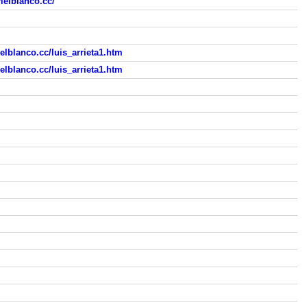
ielblanco.cc/
lblanco.cc/luis_arrieta1.htm
lblanco.cc/luis_arrieta1.htm