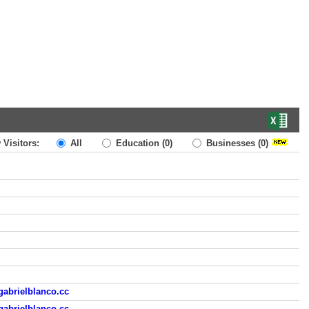
 Visitors:
All
Education
(0)
Businesses
(0)
gabrielblanco.cc
gabrielblanco.cc