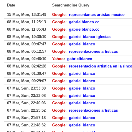
Date
Searchengine Query
15 Mar, Mon, 13:31:49
Google
:
representantes artistas mexico
08 Mar, Mon, 11:25:13
Google
:
gabrielblanco.cc
08 Mar, Mon, 11:05:43
Google
:
gabrielblanco.cc
08 Mar, Mon, 10:30:10
Google
:
gabriel blanco iglesias
08 Mar, Mon, 09:47:47
Google
:
gabriel blanco
08 Mar, Mon, 05:12:57
Google
:
representaciones artisticas
08 Mar, Mon, 02:48:10
Yahoo
:
gabrielblanco
08 Mar, Mon, 02:42:28
Google
:
representacion artistica en la rin
08 Mar, Mon, 01:30:47
Google
:
gabriel blanco
08 Mar, Mon, 00:29:07
Google
:
gabriel blanco
07 Mar, Sun, 23:53:39
Google
:
gabriel blanco
07 Mar, Sun, 23:33:08
Google
:
gabriel blanco
07 Mar, Sun, 22:40:06
Google
:
gabriel blanco
07 Mar, Sun, 22:25:52
Google
:
representaciones artisticas
07 Mar, Sun, 21:57:18
Google
:
gabriel blanco
07 Mar, Sun, 21:48:32
Google
:
gabriel blanco