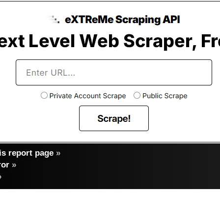
s report page
»
ror
»
»