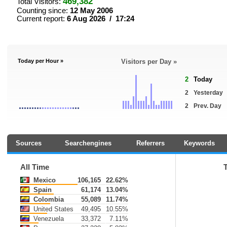
469,382
Total Visitors:
Counting since:
12 May 2006
Current report:
6 Aug 2026 / 17:24
Today per Hour »
Visitors per Day »
2
Today
2
Yesterday
2
Prev. Day
Sources
Searchengines
Referrers
Keywords
All Time
Mexico
106,165
22.62%
Spain
61,174
13.04%
Colombia
55,089
11.74%
United States
49,495
10.55%
Venezuela
33,372
7.11%