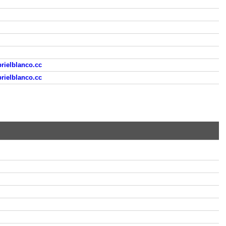
rielblanco.cc
rielblanco.cc