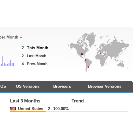
 per Month »
2
This Month
2
Last Month
4
Prev. Month
OS
OS Versions
Browsers
Browser Versions
Last 3 Months
Trend
United States
2
100.00%