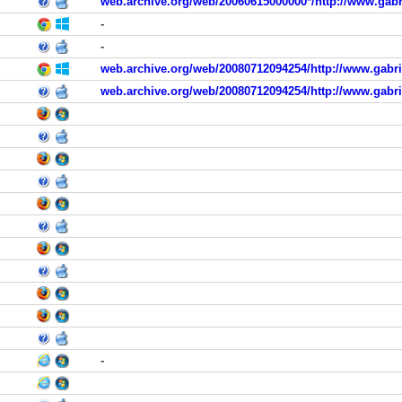
web.archive.org/web/20060615000000*/http://www.gabr
-
-
web.archive.org/web/20080712094254/http://www.gabrie
web.archive.org/web/20080712094254/http://www.gabrie
-