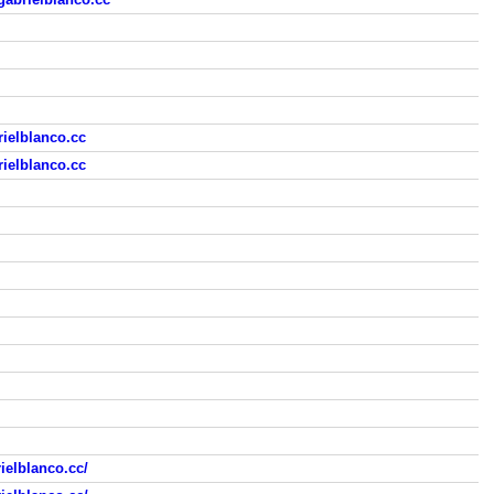
ielblanco.cc
ielblanco.cc
ielblanco.cc/