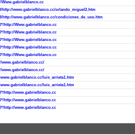
://Www.gabrielblanco.cc
0/http://www.gabrielblanco.cc/orlando_miguel2.htm
3/http://www.gabrielblanco.cc/condiciones_de_uso.htm
0*/http://Www.gabrielblanco.cc
0*/http://Www.gabrielblanco.cc
0*/http://Www.gabrielblanco.cc
0*/http://Www.gabrielblanco.cc
0*/http://Www.gabrielblanco.cc
//www.gabrielblanco.cc/
//www.gabrielblanco.cc/
/www.gabrielblanco.cc/luis_arrieta1.htm
/www.gabrielblanco.cc/luis_arrieta1.htm
0*/http://www.gabrielblanco.cc
0*/http://www.gabrielblanco.cc
0*/http://www.gabrielblanco.cc