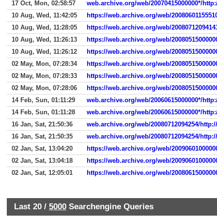
17 Oct, Mon, 02:58:57
web.archive.org/web/20070415000000*/http
10 Aug, Wed, 11:42:05
https://web.archive.org/web/2008060115551
10 Aug, Wed, 11:28:05
https://web.archive.org/web/2008071209414
10 Aug, Wed, 11:26:13
https://web.archive.org/web/2008051500000
10 Aug, Wed, 11:26:12
https://web.archive.org/web/2008051500000
02 May, Mon, 07:28:34
https://web.archive.org/web/2008051500000
02 May, Mon, 07:28:33
https://web.archive.org/web/2008051500000
02 May, Mon, 07:28:06
https://web.archive.org/web/2008051500000
14 Feb, Sun, 01:11:29
web.archive.org/web/20060615000000*/http:
14 Feb, Sun, 01:11:28
web.archive.org/web/20060615000000*/http:
16 Jan, Sat, 21:50:36
web.archive.org/web/20080712094254/http:/
16 Jan, Sat, 21:50:35
web.archive.org/web/20080712094254/http:/
02 Jan, Sat, 13:04:20
https://web.archive.org/web/2009060100000
02 Jan, Sat, 13:04:18
https://web.archive.org/web/2009060100000
02 Jan, Sat, 12:05:01
https://web.archive.org/web/2008061500000
Last 20 /
5000
Searchengine Queries