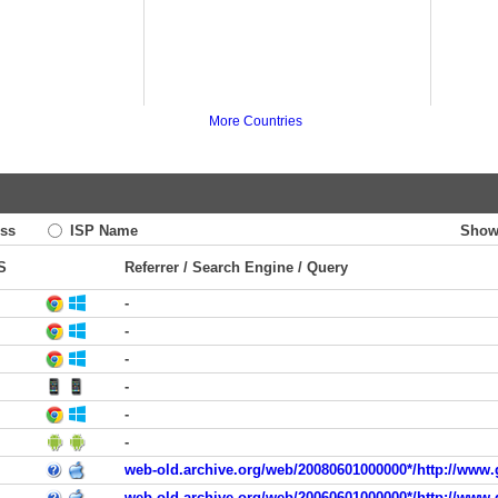
More Countries
ss
ISP Name
Show
S
Referrer / Search Engine / Query
-
-
-
-
-
-
web-old.archive.org/web/20080601000000*/http://www.
web-old.archive.org/web/20060601000000*/http://www.