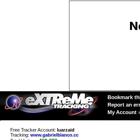
Bookmark thi
Report an er
My Account
Free Tracker Account:
luarzaid
Tracking:
www.gabrielblanco.cc