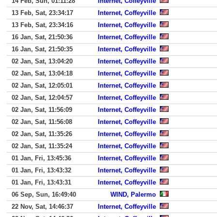
14 Feb, Sun, 01:11:28
Internet, Coffeyville
13 Feb, Sat, 23:34:17
Internet, Coffeyville
13 Feb, Sat, 23:34:16
Internet, Coffeyville
16 Jan, Sat, 21:50:36
Internet, Coffeyville
16 Jan, Sat, 21:50:35
Internet, Coffeyville
02 Jan, Sat, 13:04:20
Internet, Coffeyville
02 Jan, Sat, 13:04:18
Internet, Coffeyville
02 Jan, Sat, 12:05:01
Internet, Coffeyville
02 Jan, Sat, 12:04:57
Internet, Coffeyville
02 Jan, Sat, 11:56:09
Internet, Coffeyville
02 Jan, Sat, 11:56:08
Internet, Coffeyville
02 Jan, Sat, 11:35:26
Internet, Coffeyville
02 Jan, Sat, 11:35:24
Internet, Coffeyville
01 Jan, Fri, 13:45:36
Internet, Coffeyville
01 Jan, Fri, 13:43:32
Internet, Coffeyville
01 Jan, Fri, 13:43:31
Internet, Coffeyville
06 Sep, Sun, 16:49:40
WIND, Palermo
22 Nov, Sat, 14:46:37
Internet, Coffeyville