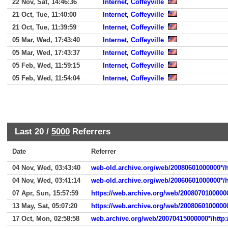
22 Nov, Sat, 14:46:36
Internet, Coffeyville
21 Oct, Tue, 11:40:00
Internet, Coffeyville
21 Oct, Tue, 11:39:59
Internet, Coffeyville
05 Mar, Wed, 17:43:40
Internet, Coffeyville
05 Mar, Wed, 17:43:37
Internet, Coffeyville
05 Feb, Wed, 11:59:15
Internet, Coffeyville
05 Feb, Wed, 11:54:04
Internet, Coffeyville
Last 20 /
5000
Referrers
Date
Referrer
04 Nov, Wed, 03:43:40
web-old.archive.org/web/20080601000000*/h
04 Nov, Wed, 03:41:14
web-old.archive.org/web/20060601000000*/h
07 Apr, Sun, 15:57:59
https://web.archive.org/web/20080701000000
13 May, Sat, 05:07:20
https://web.archive.org/web/2008060100000
17 Oct, Mon, 02:58:58
web.archive.org/web/20070415000000*/http