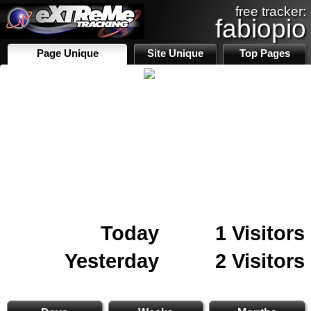
free tracker:
fabiopio
Page Unique
Site Unique
Top Pages
Today
1 Visitors
Yesterday
2 Visitors