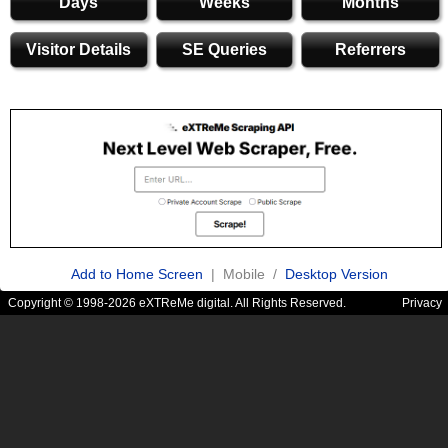
Days
Weeks
Months
Visitor Details
SE Queries
Referrers
Add to Home Screen
| Mobile /
Desktop Version
Copyright © 1998-2026 eXTReMe digital. All Rights Reserved.
Privacy