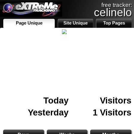
free tracker:
celinelo
Page Unique
Site Unique
Top Pages
Today
Visitors
Yesterday
1 Visitors