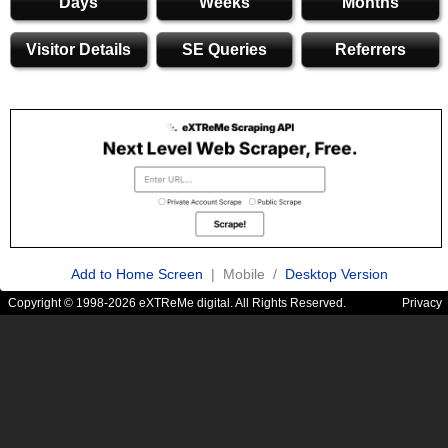
Days
Weeks
Months
Visitor Details
SE Queries
Referrers
Add to Home Screen
| Mobile /
Desktop Version
Copyright © 1998-2026 eXTReMe digital. All Rights Reserved.
Privacy