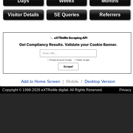
Days
Weeks
Months
Visitor Details
SE Queries
Referrers
Add to Home Screen
| Mobile /
Desktop Version
Copyright © 1998-2026 eXTReMe digital. All Rights Reserved.
Privacy