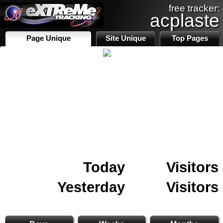
free tracker:
acplaste
Page Unique
Site Unique
Top Pages
Today
Visitors
Yesterday
Visitors