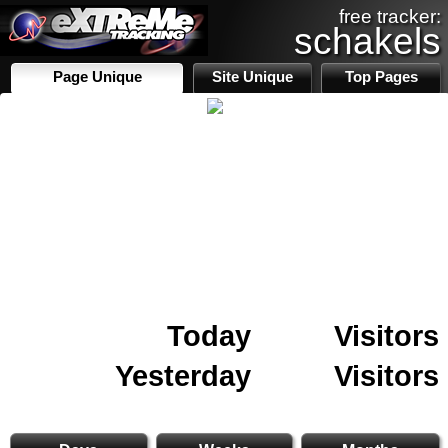
free tracker:
schakels
Page Unique
Site Unique
Top Pages
Today
Visitors
Yesterday
Visitors