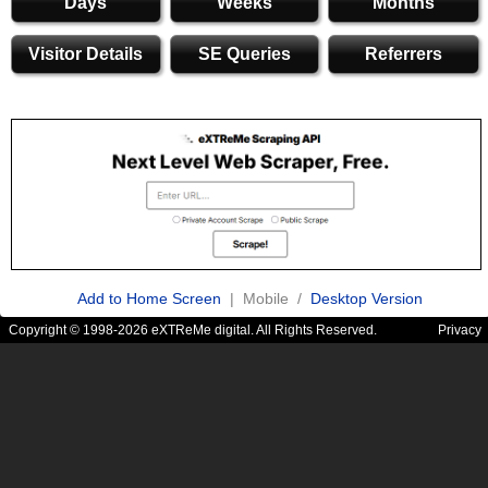
Days
Weeks
Months
Visitor Details
SE Queries
Referrers
Add to Home Screen
| Mobile /
Desktop Version
Copyright © 1998-2026 eXTReMe digital. All Rights Reserved.
Privacy