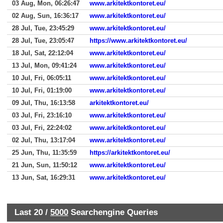
03 Aug, Mon, 06:26:47
www.arkitektkontoret.eu/
02 Aug, Sun, 16:36:17
www.arkitektkontoret.eu/
28 Jul, Tue, 23:45:29
www.arkitektkontoret.eu/
28 Jul, Tue, 23:05:47
https://www.arkitektkontoret.eu/
18 Jul, Sat, 22:12:04
www.arkitektkontoret.eu/
13 Jul, Mon, 09:41:24
www.arkitektkontoret.eu/
10 Jul, Fri, 06:05:11
www.arkitektkontoret.eu/
10 Jul, Fri, 01:19:00
www.arkitektkontoret.eu/
09 Jul, Thu, 16:13:58
arkitektkontoret.eu/
03 Jul, Fri, 23:16:10
www.arkitektkontoret.eu/
03 Jul, Fri, 22:24:02
www.arkitektkontoret.eu/
02 Jul, Thu, 13:17:04
www.arkitektkontoret.eu/
25 Jun, Thu, 11:35:59
https://arkitektkontoret.eu/
21 Jun, Sun, 11:50:12
www.arkitektkontoret.eu/
13 Jun, Sat, 16:29:31
www.arkitektkontoret.eu/
Last 20 /
5000
Searchengine Queries