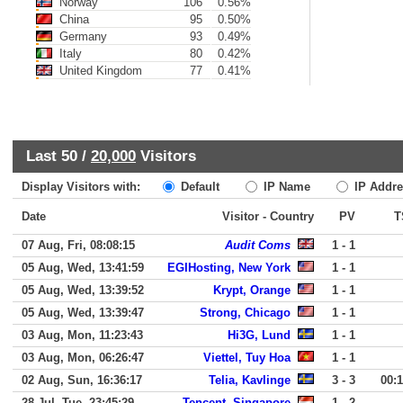
Norway
106
0.56%
China
95
0.50%
Germany
93
0.49%
Italy
80
0.42%
United Kingdom
77
0.41%
Last 50 /
20,000
Visitors
Display Visitors with:
Default
IP Name
IP Addre
Date
Visitor - Country
PV
T
07 Aug, Fri, 08:08:15
Audit Coms
1 - 1
05 Aug, Wed, 13:41:59
EGIHosting, New York
1 - 1
05 Aug, Wed, 13:39:52
Krypt, Orange
1 - 1
05 Aug, Wed, 13:39:47
Strong, Chicago
1 - 1
03 Aug, Mon, 11:23:43
Hi3G, Lund
1 - 1
03 Aug, Mon, 06:26:47
Viettel, Tuy Hoa
1 - 1
02 Aug, Sun, 16:36:17
Telia, Kavlinge
3 - 3
00:
28 Jul, Tue, 23:45:29
Tencent, Singapore
1 - 2