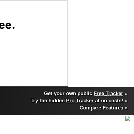
Get your own public
Free Tracker
»
Try the hidden
Pro Tracker
at no costs!
»
Compare Features
»