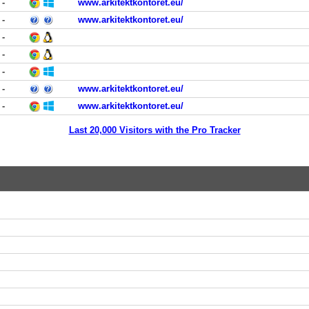
-
www.arkitektkontoret.eu/
-
www.arkitektkontoret.eu/
-
-
-
-
www.arkitektkontoret.eu/
-
www.arkitektkontoret.eu/
Last 20,000 Visitors with the Pro Tracker