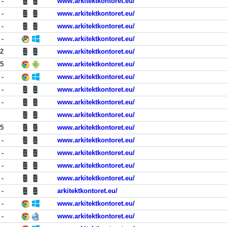
-
www.arkitektkontoret.eu/
-
www.arkitektkontoret.eu/
-
www.arkitektkontoret.eu/
-
www.arkitektkontoret.eu/
02
www.arkitektkontoret.eu/
25
www.arkitektkontoret.eu/
-
www.arkitektkontoret.eu/
-
www.arkitektkontoret.eu/
-
www.arkitektkontoret.eu/
www.arkitektkontoret.eu/
55
www.arkitektkontoret.eu/
-
www.arkitektkontoret.eu/
-
www.arkitektkontoret.eu/
-
www.arkitektkontoret.eu/
-
www.arkitektkontoret.eu/
-
arkitektkontoret.eu/
-
www.arkitektkontoret.eu/
-
www.arkitektkontoret.eu/