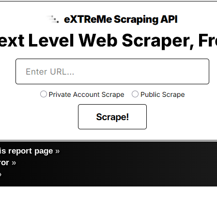
s report page
»
ror
»
»