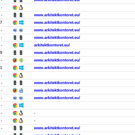
-
-
www.arkitektkontoret.eu/
17
www.arkitektkontoret.eu/
-
www.arkitektkontoret.eu/
-
www.arkitektkontoret.eu/
-
arkitektkontoret.eu/
29
www.arkitektkontoret.eu/
-
www.arkitektkontoret.eu/
21
www.arkitektkontoret.eu/
-
-
www.arkitektkontoret.eu/
-
www.arkitektkontoret.eu/
-
www.arkitektkontoret.eu/
-
-
-
-
-
-
www.arkitektkontoret.eu/