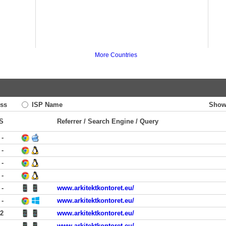
More Countries
ss
ISP Name
Show
S
Referrer / Search Engine / Query
-
-
-
-
-
www.arkitektkontoret.eu/
-
www.arkitektkontoret.eu/
12
www.arkitektkontoret.eu/
-
www.arkitektkontoret.eu/