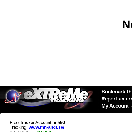
Bookmark thi
Report an er
My Account
Free Tracker Account:
mh50
Tracking:
www.mh-arkit.se/