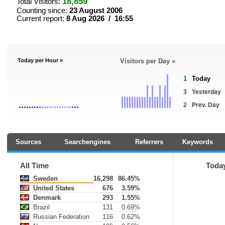
18,859
Total Visitors:
Counting since:
23 August 2006
Current report:
8 Aug 2026 / 16:55
Today per Hour »
Visitors per Day »
1
Today
3
Yesterday
2
Prev. Day
Sources
Searchengines
Referrers
Keywords
All Time
Toda
Sweden
16,298
86.45%
United States
676
3.59%
Denmark
293
1.55%
Brazil
131
0.69%
Russian Federation
116
0.62%