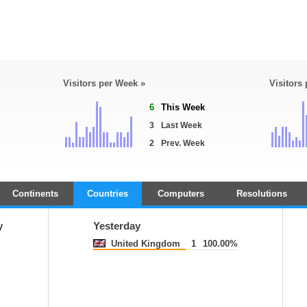
Visitors per Week »
Visitors
6
This Week
3
Last Week
2
Prev. Week
Continents
Countries
Computers
Resolutions
y
Yesterday
United Kingdom
1
100.00%