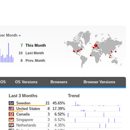
 per Month »
7
This Month
10
Last Month
8
Prev. Month
OS
OS Versions
Browsers
Browser Versions
Last 3 Months
Trend
Sweden
21
45.65%
United States
8
17.39%
Canada
3
6.52%
Singapore
3
6.52%
Netherlands
2
4.35%