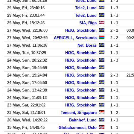
31 May, Sun, 00:52:26
Tele2, Lund
1 - 3
29 May, Fri, 23:40:16
Tele2, Lund
1 - 3
29 May, Fri, 23:03:44
Tele2, Lund
1 - 3
29 May, Fri, 15:12:46
SIA, Riga
1 - 1
27 May, Wed, 22:36:00
Hi3G, Stockholm
2 - 2
00:
27 May, Wed, 20:52:59
AFRICELL, Serrekunda
2 - 2
00:
27 May, Wed, 11:06:36
Net, Boras
1 - 1
26 May, Tue, 10:37:29
Hi3G, Stockholm
1 - 1
24 May, Sun, 20:22:32
Hi3G, Stockholm
1 - 3
24 May, Sun, 19:45:59
Hi3G, Stockholm
24 May, Sun, 19:24:04
Hi3G, Stockholm
2 - 3
21:
24 May, Sun, 17:05:50
Hi3G, Stockholm
1 - 1
24 May, Sun, 13:42:38
Hi3G, Stockholm
1 - 1
24 May, Sun, 11:09:13
Hi3G, Stockholm
1 - 1
23 May, Sat, 22:01:02
Hi3G, Stockholm
1 - 1
23 May, Sat, 21:18:01
Tencent, Singapore
1 - 2
20 May, Wed, 14:26:22
Bahnhof, Lund
1 - 1
15 May, Fri, 14:49:45
Globalconnect, Oslo
1 - 1