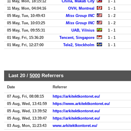
11 May, Mon, 18:15:12
China, Makati City
1 - 1
11 May, Mon, 04:04:16
OVH, Montreal
1 - 1
05 May, Tue, 10:49:43
Miss Group INC
1 - 2
05 May, Tue, 10:03:25
Miss Group INC
1 - 2
05 May, Tue, 09:55:31
UAB, Vilnius
1 - 1
01 May, Fri, 15:36:20
Tencent, Singapore
1 - 1
01 May, Fri, 12:27:00
Tele2, Stockholm
1 - 1
Last 20 /
5000
Referrers
Date
Referrer
07 Aug, Fri, 08:08:15
https://arkitektkontoret.eu/
05 Aug, Wed, 13:41:59
https://www.arkitektkontoret.eu/
05 Aug, Wed, 13:39:52
https://arkitektkontoret.eu/
05 Aug, Wed, 13:39:47
https://arkitektkontoret.eu/
03 Aug, Mon, 11:23:43
www.arkitektkontoret.eu/