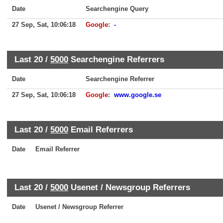
Date
Searchengine Query
27 Sep, Sat, 10:06:18
Google
:
-
Last 20 /
5000
Searchengine Referrers
Date
Searchengine Referrer
27 Sep, Sat, 10:06:18
Google
:
www.google.se
Last 20 /
5000
Email Referrers
Date
Email Referrer
Last 20 /
5000
Usenet / Newsgroup Referrers
Date
Usenet / Newsgroup Referrer