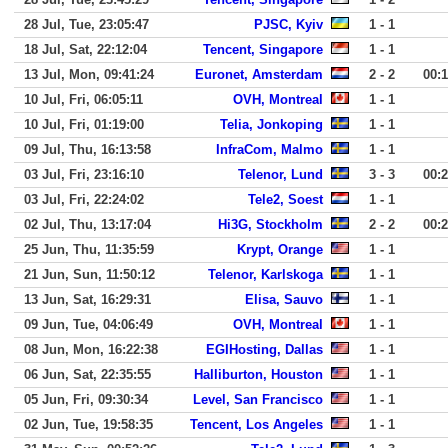
28 Jul, Tue, 23:05:47
PJSC, Kyiv
1 - 1
18 Jul, Sat, 22:12:04
Tencent, Singapore
1 - 1
13 Jul, Mon, 09:41:24
Euronet, Amsterdam
2 - 2
00:
10 Jul, Fri, 06:05:11
OVH, Montreal
1 - 1
10 Jul, Fri, 01:19:00
Telia, Jonkoping
1 - 1
09 Jul, Thu, 16:13:58
InfraCom, Malmo
1 - 1
03 Jul, Fri, 23:16:10
Telenor, Lund
3 - 3
00:
03 Jul, Fri, 22:24:02
Tele2, Soest
1 - 1
02 Jul, Thu, 13:17:04
Hi3G, Stockholm
2 - 2
00:
25 Jun, Thu, 11:35:59
Krypt, Orange
1 - 1
21 Jun, Sun, 11:50:12
Telenor, Karlskoga
1 - 1
13 Jun, Sat, 16:29:31
Elisa, Sauvo
1 - 1
09 Jun, Tue, 04:06:49
OVH, Montreal
1 - 1
08 Jun, Mon, 16:22:38
EGIHosting, Dallas
1 - 1
06 Jun, Sat, 22:35:55
Halliburton, Houston
1 - 1
05 Jun, Fri, 09:30:34
Level, San Francisco
1 - 1
02 Jun, Tue, 19:58:35
Tencent, Los Angeles
1 - 1