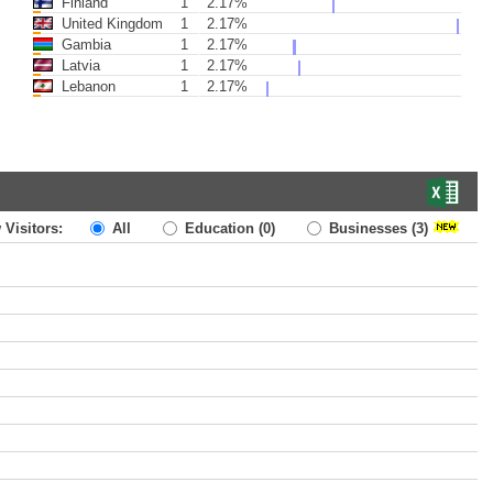
Finland
1
2.17%
United Kingdom
1
2.17%
Gambia
1
2.17%
Latvia
1
2.17%
Lebanon
1
2.17%
 Visitors:
All
Education
(0)
Businesses
(3)