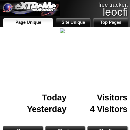
free tracker:
leocfi
Page Unique
Site Unique
Top Pages
Today
Visitors
Yesterday
4 Visitors