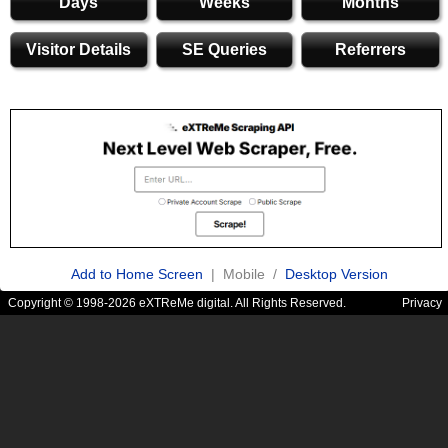
Days
Weeks
Months
Visitor Details
SE Queries
Referrers
Add to Home Screen
| Mobile /
Desktop Version
Copyright © 1998-2026 eXTReMe digital. All Rights Reserved.
Privacy