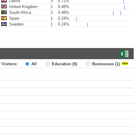
Latvia
3
0.72%
United Kingdom
2
0.48%
South Africa
2
0.48%
Spain
1
0.24%
Sweden
1
0.24%
 Visitors:
All
Education
(0)
Businesses
(1)