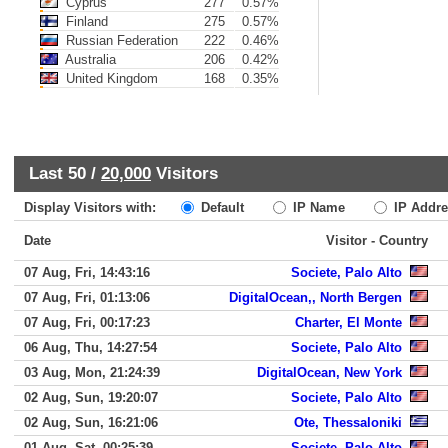
Cyprus
277
0.57%
Finland
275
0.57%
Russian Federation
222
0.46%
Australia
206
0.42%
United Kingdom
168
0.35%
Last 50 /
20,000
Visitors
Display Visitors with:
Default
IP Name
IP Addre
Date
Visitor - Country
07 Aug, Fri, 14:43:16
Societe, Palo Alto
07 Aug, Fri, 01:13:06
DigitalOcean,, North Bergen
07 Aug, Fri, 00:17:23
Charter, El Monte
06 Aug, Thu, 14:27:54
Societe, Palo Alto
03 Aug, Mon, 21:24:39
DigitalOcean, New York
02 Aug, Sun, 19:20:07
Societe, Palo Alto
02 Aug, Sun, 16:21:06
Ote, Thessaloniki
01 Aug, Sat, 00:25:39
Societe, Palo Alto