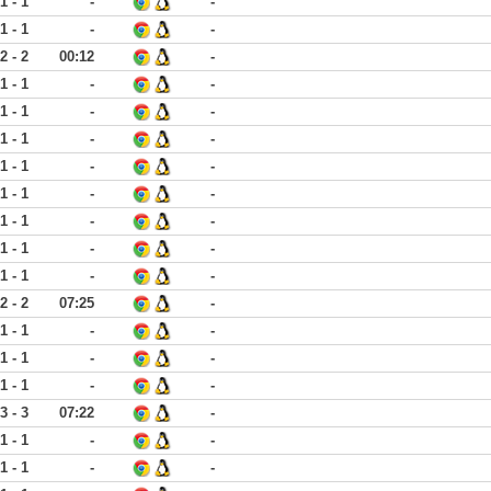
1 - 1
-
-
1 - 1
-
-
2 - 2
00:12
-
1 - 1
-
-
1 - 1
-
-
1 - 1
-
-
1 - 1
-
-
1 - 1
-
-
1 - 1
-
-
1 - 1
-
-
1 - 1
-
-
2 - 2
07:25
-
1 - 1
-
-
1 - 1
-
-
1 - 1
-
-
3 - 3
07:22
-
1 - 1
-
-
1 - 1
-
-