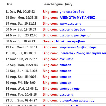
Date
Searchengine Query
11 Dec, Fri, 00:25:53
Bing.com
:
γ τοπικα λεσβου
28 Sep, Mon, 15:37:38
Bing.com
:
ΑΝΕΜΩΤΙΑ ΜΥΤΙΛΗΝΗΣ
29 Aug, Sat, 19:21:21
Bing.com
:
www.ανεμωτια
30 May, Sat, 19:58:39
Bing.com
:
ανεμωτια λεσβου
24 May, Sun, 23:12:45
Bing.com
:
ανεμωτια μυτιληνησ
08 May, Fri, 10:26:21
Google
:
Μυτιληνια προβατα
19 Feb, Wed, 01:00:11
Bing.com
:
παρακοιλα λεσβου τζαμι
11 Feb, Tue, 08:18:01
Bing.com
:
Iberdrola - Ρόκας στα νησιά το
17 Nov, Sun, 21:27:57
Bing.com
:
ανεμωτια
02 Sep, Mon, 16:21:03
Bing.com
:
amazon
01 Sep, Sun, 16:21:03
Bing.com
:
amazon
31 Aug, Sat, 15:46:05
Bing.com
:
amazon
30 Aug, Fri, 15:46:00
Bing.com
:
amazon
14 Aug, Wed, 18:06:31
Bing.com
:
anemotia one
13 Aug, Tue, 10:49:18
Bing.com
:
ανεμωτια
23 Jun, Sun, 02:44:27
Bing.com
:
ντοπιολαλιά ανεμώτιας