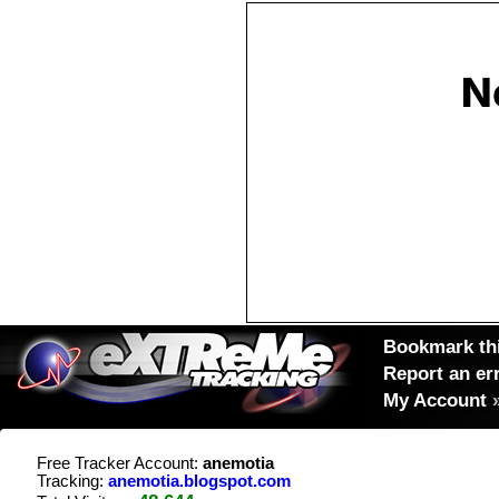
Bookmark thi
Report an er
My Account
Free Tracker Account:
anemotia
Tracking:
anemotia.blogspot.com