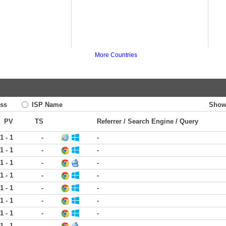
More Countries
ss
ISP Name
Show
PV
TS
Referrer / Search Engine / Query
1 - 1
-
-
1 - 1
-
-
1 - 1
-
-
1 - 1
-
-
1 - 1
-
-
1 - 1
-
-
1 - 1
-
-
1 - 1
-
-