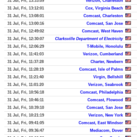
31 Jul, Fri, 13:33:09
Verizon, Charleston
31 Jul, Fri, 13:12:01
Cox, Virginia Beach
31 Jul, Fri, 13:08:01
Comcast, Charleston
31 Jul, Fri, 13:00:16
Comcast, San Jose
31 Jul, Fri, 12:49:02
Comcast, West Haven
31 Jul, Fri, 12:30:07
Clarksville Department of Electricity
31 Jul, Fri, 12:06:29
T-Mobile, Honolulu
31 Jul, Fri, 11:41:03
Verizon, Cumberland
31 Jul, Fri, 11:37:28
Charter, Newbern
31 Jul, Fri, 11:28:19
Comcast, Isle of Palms
31 Jul, Fri, 11:21:40
Virgin, Bellshill
31 Jul, Fri, 11:01:20
Verizon, Seabrook
31 Jul, Fri, 10:56:18
Comcast, Philadelphia
31 Jul, Fri, 10:46:11
Comcast, Flowood
31 Jul, Fri, 10:39:10
Comcast, San Jose
31 Jul, Fri, 10:21:19
Verizon, New York
31 Jul, Fri, 09:41:05
Comcast, East Windsor
31 Jul, Fri, 09:36:47
Mediacom, Dover