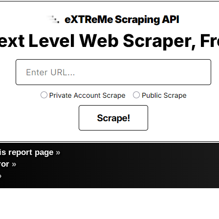
s report page
»
ror
»
»