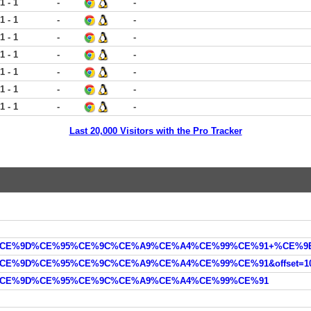
1 - 1
-
-
1 - 1
-
-
1 - 1
-
-
1 - 1
-
-
1 - 1
-
-
1 - 1
-
-
1 - 1
-
-
Last 20,000 Visitors with the Pro Tracker
%91%CE%9D%CE%95%CE%9C%CE%A9%CE%A4%CE%99%CE%91&offset=10
CE%91%CE%9D%CE%95%CE%9C%CE%A9%CE%A4%CE%99%CE%91