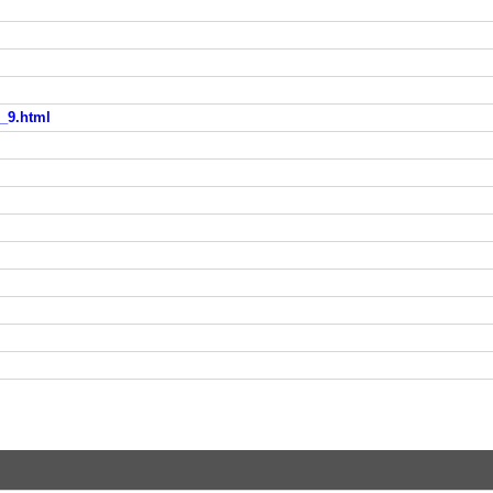
e_9.html