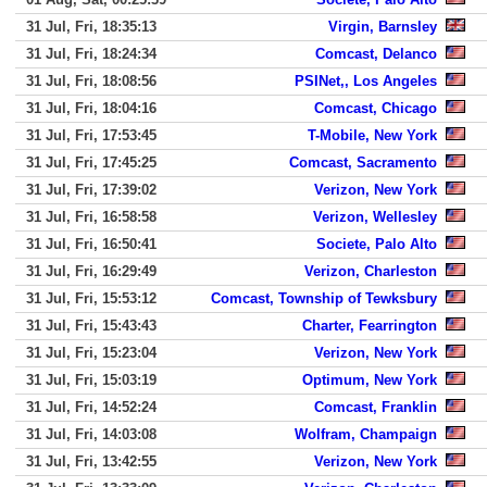
31 Jul, Fri, 18:35:13
Virgin, Barnsley
31 Jul, Fri, 18:24:34
Comcast, Delanco
31 Jul, Fri, 18:08:56
PSINet,, Los Angeles
31 Jul, Fri, 18:04:16
Comcast, Chicago
31 Jul, Fri, 17:53:45
T-Mobile, New York
31 Jul, Fri, 17:45:25
Comcast, Sacramento
31 Jul, Fri, 17:39:02
Verizon, New York
31 Jul, Fri, 16:58:58
Verizon, Wellesley
31 Jul, Fri, 16:50:41
Societe, Palo Alto
31 Jul, Fri, 16:29:49
Verizon, Charleston
31 Jul, Fri, 15:53:12
Comcast, Township of Tewksbury
31 Jul, Fri, 15:43:43
Charter, Fearrington
31 Jul, Fri, 15:23:04
Verizon, New York
31 Jul, Fri, 15:03:19
Optimum, New York
31 Jul, Fri, 14:52:24
Comcast, Franklin
31 Jul, Fri, 14:03:08
Wolfram, Champaign
31 Jul, Fri, 13:42:55
Verizon, New York