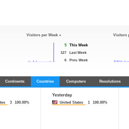
Visitors per Week »
Visitors
5
This Week
327
Last Week
6
Prev. Week
Continents
Countries
Computers
Resolutions
Yesterday
tes
3
100.00%
United States
1
100.00%