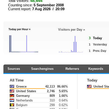
48,644
Total Visitors:
Counting since:
5 September 2008
Current report:
7 Aug 2026 / 20:09
Today per Hour »
Visitors per Day »
3
Today
1
Yesterday
1
Prev. Day
Sources
Searchengines
Referrers
Keywords
All Time
Today
Greece
42,113
86.66%
United Sta
United States
2,746
5.65%
Germany
809
1.66%
Netherlands
310
0.64%
Belgium
299
0.62%