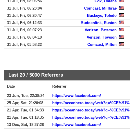
31 Jul, Fri, 08:06:56
Cox, Omaha
31 Jul, Fri, 06:23:04
Comcast, Millbrae
31 Jul, Fri, 06:20:47
Buckeye, Toledo
31 Jul, Fri, 06:12:33
Suddenlink, Ruston
31 Jul, Fri, 06:07:23
Verizon, Paterson
31 Jul, Fri, 06:04:19
Verizon, Towson
31 Jul, Fri, 05:58:22
Comcast, Milton
Last 20 /
5000
Referrers
Date
Referrer
23 Jun, Tue, 22:38:24
https://www.facebook.com/
25 Apr, Sat, 21:20:08
21 Apr, Tue, 01:34:33
https://oceanhero.today/web?q=%CE
21 Apr, Tue, 01:18:35
https://oceanhero.today/web?q=%
13 Dec, Sat, 18:37:28
https://www.facebook.com/