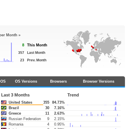
 per Month »
8
This Month
357
Last Month
23
Prev. Month
OS
OS Versions
Browsers
Browser Versions
Last 3 Months
Trend
United States
355
84.73%
Brazil
30
7.16%
Greece
11
2.63%
Russian Federation
9
2.15%
Romania
4
0.95%