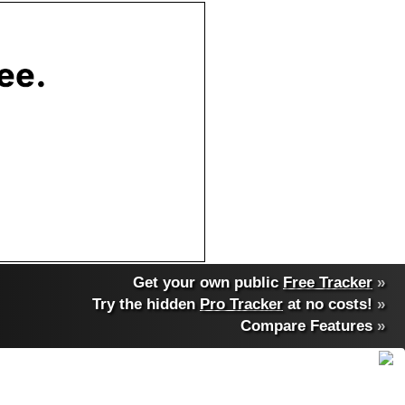
Get your own public
Free Tracker
»
Try the hidden
Pro Tracker
at no costs!
»
Compare Features
»