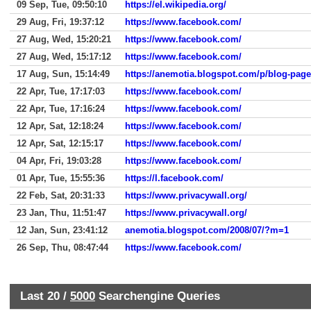
09 Sep, Tue, 09:50:10
https://el.wikipedia.org/
29 Aug, Fri, 19:37:12
https://www.facebook.com/
27 Aug, Wed, 15:20:21
https://www.facebook.com/
27 Aug, Wed, 15:17:12
https://www.facebook.com/
17 Aug, Sun, 15:14:49
https://anemotia.blogspot.com/p/blog-pag
22 Apr, Tue, 17:17:03
https://www.facebook.com/
22 Apr, Tue, 17:16:24
https://www.facebook.com/
12 Apr, Sat, 12:18:24
https://www.facebook.com/
12 Apr, Sat, 12:15:17
https://www.facebook.com/
04 Apr, Fri, 19:03:28
https://www.facebook.com/
01 Apr, Tue, 15:55:36
https://l.facebook.com/
22 Feb, Sat, 20:31:33
https://www.privacywall.org/
23 Jan, Thu, 11:51:47
https://www.privacywall.org/
12 Jan, Sun, 23:41:12
anemotia.blogspot.com/2008/07/?m=1
26 Sep, Thu, 08:47:44
https://www.facebook.com/
Last 20 /
5000
Searchengine Queries