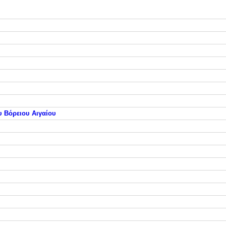
υ Βόρειου Αιγαίου