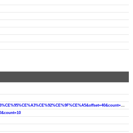
https://oceanhero.today/web?q=%CE%91%CE%9D%CE%95%CE%9C%CE%A9%CE%A4%CE%99%CE%91+%CE%9B%CE%95%CE%A3%CE%92%CE%9F%CE%A5&offset=40&count=10
&count=10