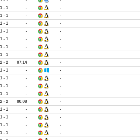
1 - 1
-
-
1 - 1
-
-
1 - 1
-
-
1 - 1
-
-
1 - 1
-
-
1 - 1
-
-
1 - 1
-
-
2 - 2
07:14
-
1 - 1
-
-
1 - 1
-
-
1 - 1
-
-
1 - 1
-
-
2 - 2
00:08
-
1 - 1
-
-
1 - 1
-
-
1 - 1
-
-
1 - 1
-
-