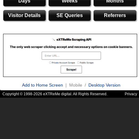
Days
Weeks
Months
Visitor Details
SE Queries
Referrers
Add to Home Screen
| Mobile /
Desktop Version
Copyright © 1998-2026 eXTReMe digital. All Rights Reserved.
Privacy