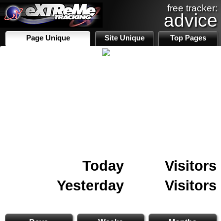
free tracker:
advice
Page Unique
Site Unique
Top Pages
Today
Visitors
Yesterday
Visitors