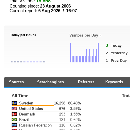
18,858
Total Visitors:
Counting since:
23 August 2006
Current report:
6 Aug 2026 / 16:07
Today per Hour »
Visitors per Day »
3
Today
2
Yesterday
1
Prev. Day
Sources
Searchengines
Referrers
Keywords
All Time
Tod
Sweden
16,298
86.46%
United States
676
3.59%
Denmark
293
1.55%
Brazil
131
0.69%
Russian Federation
116
0.62%