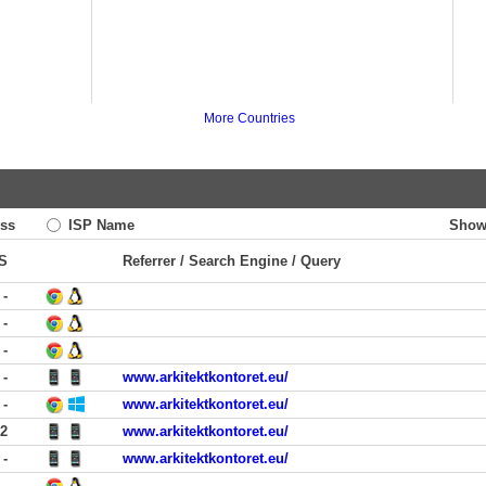
More Countries
ss
ISP Name
Show
S
Referrer / Search Engine / Query
-
-
-
-
www.arkitektkontoret.eu/
-
www.arkitektkontoret.eu/
12
www.arkitektkontoret.eu/
-
www.arkitektkontoret.eu/
-