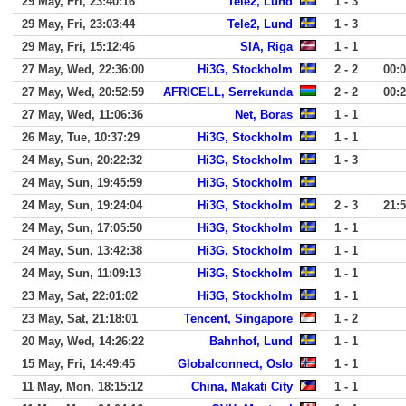
29 May, Fri, 23:40:16
Tele2, Lund
1 - 3
29 May, Fri, 23:03:44
Tele2, Lund
1 - 3
29 May, Fri, 15:12:46
SIA, Riga
1 - 1
27 May, Wed, 22:36:00
Hi3G, Stockholm
2 - 2
00:
27 May, Wed, 20:52:59
AFRICELL, Serrekunda
2 - 2
00:
27 May, Wed, 11:06:36
Net, Boras
1 - 1
26 May, Tue, 10:37:29
Hi3G, Stockholm
1 - 1
24 May, Sun, 20:22:32
Hi3G, Stockholm
1 - 3
24 May, Sun, 19:45:59
Hi3G, Stockholm
24 May, Sun, 19:24:04
Hi3G, Stockholm
2 - 3
21:
24 May, Sun, 17:05:50
Hi3G, Stockholm
1 - 1
24 May, Sun, 13:42:38
Hi3G, Stockholm
1 - 1
24 May, Sun, 11:09:13
Hi3G, Stockholm
1 - 1
23 May, Sat, 22:01:02
Hi3G, Stockholm
1 - 1
23 May, Sat, 21:18:01
Tencent, Singapore
1 - 2
20 May, Wed, 14:26:22
Bahnhof, Lund
1 - 1
15 May, Fri, 14:49:45
Globalconnect, Oslo
1 - 1
11 May, Mon, 18:15:12
China, Makati City
1 - 1