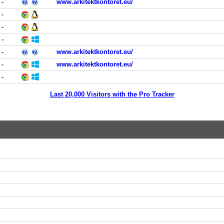
-
www.arkitektkontoret.eu/
-
-
-
-
www.arkitektkontoret.eu/
-
www.arkitektkontoret.eu/
-
Last 20,000 Visitors with the Pro Tracker