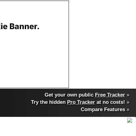
Get your own public
Free Tracker
»
Try the hidden
Pro Tracker
at no costs!
»
Compare Features
»