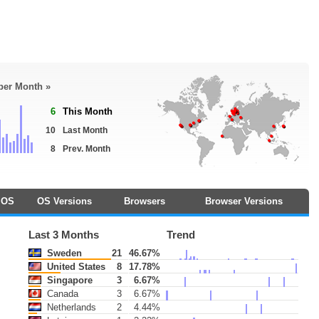
 per Month »
6
This Month
10
Last Month
8
Prev. Month
OS
OS Versions
Browsers
Browser Versions
Last 3 Months
Trend
Sweden
21
46.67%
United States
8
17.78%
Singapore
3
6.67%
Canada
3
6.67%
Netherlands
2
4.44%