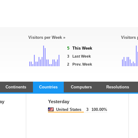
Visitors per Week »
Visitors
5
This Week
3
Last Week
2
Prev. Week
Continents
Countries
Computers
Resolutions
ay
Yesterday
United States
3
100.00%