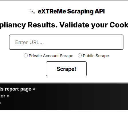
s report page
»
ror
»
»