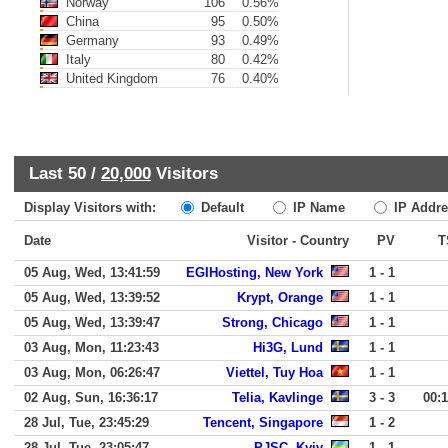
Norway
106
0.56%
China
95
0.50%
Germany
93
0.49%
Italy
80
0.42%
United Kingdom
76
0.40%
Last 50 /
20,000
Visitors
Display Visitors with:
Default
IP Name
IP Addre
Date
Visitor - Country
PV
T
05 Aug, Wed, 13:41:59
EGIHosting, New York
1 - 1
05 Aug, Wed, 13:39:52
Krypt, Orange
1 - 1
05 Aug, Wed, 13:39:47
Strong, Chicago
1 - 1
03 Aug, Mon, 11:23:43
Hi3G, Lund
1 - 1
03 Aug, Mon, 06:26:47
Viettel, Tuy Hoa
1 - 1
02 Aug, Sun, 16:36:17
Telia, Kavlinge
3 - 3
00:
28 Jul, Tue, 23:45:29
Tencent, Singapore
1 - 2
28 Jul, Tue, 23:05:47
PJSC, Kyiv
1 - 1