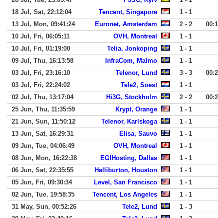
18 Jul, Sat, 22:12:04
Tencent, Singapore
1 - 1
13 Jul, Mon, 09:41:24
Euronet, Amsterdam
2 - 2
00:
10 Jul, Fri, 06:05:11
OVH, Montreal
1 - 1
10 Jul, Fri, 01:19:00
Telia, Jonkoping
1 - 1
09 Jul, Thu, 16:13:58
InfraCom, Malmo
1 - 1
03 Jul, Fri, 23:16:10
Telenor, Lund
3 - 3
00:
03 Jul, Fri, 22:24:02
Tele2, Soest
1 - 1
02 Jul, Thu, 13:17:04
Hi3G, Stockholm
2 - 2
00:
25 Jun, Thu, 11:35:59
Krypt, Orange
1 - 1
21 Jun, Sun, 11:50:12
Telenor, Karlskoga
1 - 1
13 Jun, Sat, 16:29:31
Elisa, Sauvo
1 - 1
09 Jun, Tue, 04:06:49
OVH, Montreal
1 - 1
08 Jun, Mon, 16:22:38
EGIHosting, Dallas
1 - 1
06 Jun, Sat, 22:35:55
Halliburton, Houston
1 - 1
05 Jun, Fri, 09:30:34
Level, San Francisco
1 - 1
02 Jun, Tue, 19:58:35
Tencent, Los Angeles
1 - 1
31 May, Sun, 00:52:26
Tele2, Lund
1 - 3