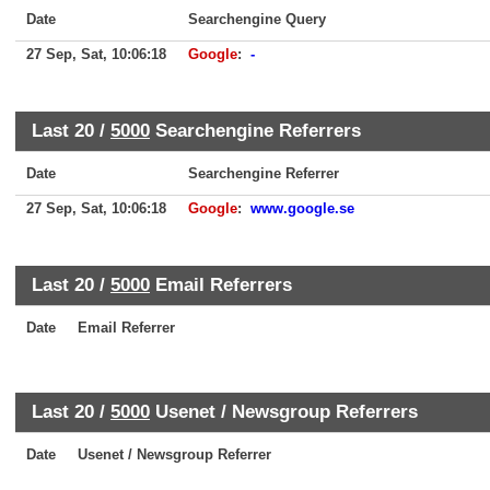
Date
Searchengine Query
27 Sep, Sat, 10:06:18
Google
:
-
Last 20 /
5000
Searchengine Referrers
Date
Searchengine Referrer
27 Sep, Sat, 10:06:18
Google
:
www.google.se
Last 20 /
5000
Email Referrers
Date
Email Referrer
Last 20 /
5000
Usenet / Newsgroup Referrers
Date
Usenet / Newsgroup Referrer