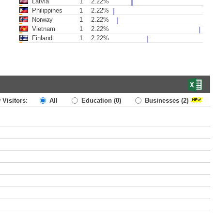
Latvia
1
2.22%
Philippines
1
2.22%
Norway
1
2.22%
Vietnam
1
2.22%
Finland
1
2.22%
 Visitors:
All
Education
(0)
Businesses
(2)