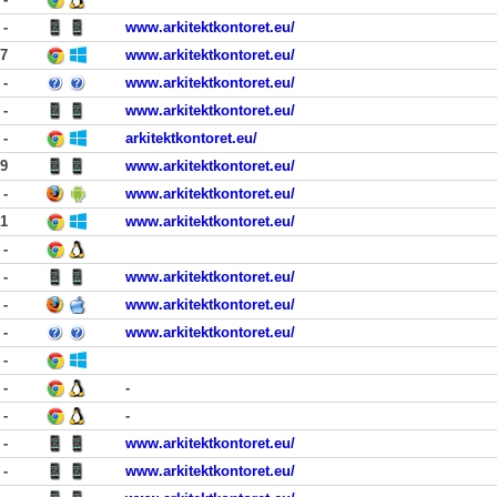
-
www.arkitektkontoret.eu/
17
www.arkitektkontoret.eu/
-
www.arkitektkontoret.eu/
-
www.arkitektkontoret.eu/
-
arkitektkontoret.eu/
29
www.arkitektkontoret.eu/
-
www.arkitektkontoret.eu/
21
www.arkitektkontoret.eu/
-
-
www.arkitektkontoret.eu/
-
www.arkitektkontoret.eu/
-
www.arkitektkontoret.eu/
-
-
-
-
-
-
www.arkitektkontoret.eu/
-
www.arkitektkontoret.eu/