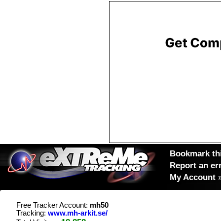
Bookmark thi
Report an er
My Account
Free Tracker Account:
mh50
Tracking:
www.mh-arkit.se/