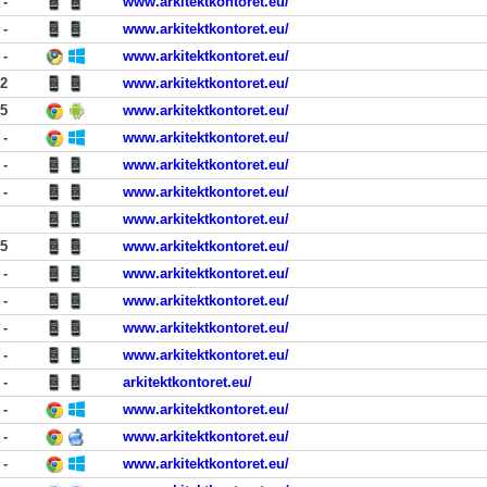
-
www.arkitektkontoret.eu/
-
www.arkitektkontoret.eu/
-
www.arkitektkontoret.eu/
02
www.arkitektkontoret.eu/
25
www.arkitektkontoret.eu/
-
www.arkitektkontoret.eu/
-
www.arkitektkontoret.eu/
-
www.arkitektkontoret.eu/
www.arkitektkontoret.eu/
55
www.arkitektkontoret.eu/
-
www.arkitektkontoret.eu/
-
www.arkitektkontoret.eu/
-
www.arkitektkontoret.eu/
-
www.arkitektkontoret.eu/
-
arkitektkontoret.eu/
-
www.arkitektkontoret.eu/
-
www.arkitektkontoret.eu/
-
www.arkitektkontoret.eu/