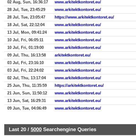
02 Aug, Sun, 16:36:17
www.arkitektkontoret.eu/
28 Jul, Tue, 23:45:29
www.arkitektkontoret.eu/
28 Jul, Tue, 23:05:47
https://www.arkitektkontoret.eu/
18 Jul, Sat, 22:12:04
www.arkitektkontoret.eu/
13 Jul, Mon, 09:41:24
www.arkitektkontoret.eu/
10 Jul, Fri, 06:05:11
www.arkitektkontoret.eu/
10 Jul, Fri, 01:19:00
www.arkitektkontoret.eu/
09 Jul, Thu, 16:13:58
arkitektkontoret.eu/
03 Jul, Fri, 23:16:10
www.arkitektkontoret.eu/
03 Jul, Fri, 22:24:02
www.arkitektkontoret.eu/
02 Jul, Thu, 13:17:04
www.arkitektkontoret.eu/
25 Jun, Thu, 11:35:59
https://arkitektkontoret.eu/
21 Jun, Sun, 11:50:12
www.arkitektkontoret.eu/
13 Jun, Sat, 16:29:31
www.arkitektkontoret.eu/
09 Jun, Tue, 04:06:49
www.arkitektkontoret.eu/
Last 20 /
5000
Searchengine Queries