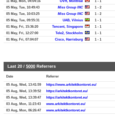
11 May, Mon, 04:04:16
OVH, Montreal
1 - 1
05 May, Tue, 10:49:43
Miss Group INC
1 - 2
05 May, Tue, 10:03:25
Miss Group INC
1 - 2
05 May, Tue, 09:55:31
UAB, Vilnius
1 - 1
01 May, Fri, 15:36:20
Tencent, Singapore
1 - 1
01 May, Fri, 12:27:00
Tele2, Stockholm
1 - 1
01 May, Fri, 07:04:07
Cisco, Harrisburg
1 - 1
Last 20 /
5000
Referrers
Date
Referrer
05 Aug, Wed, 13:41:59
https://www.arkitektkontoret.eu/
05 Aug, Wed, 13:39:52
https://arkitektkontoret.eu/
05 Aug, Wed, 13:39:47
https://arkitektkontoret.eu/
03 Aug, Mon, 11:23:43
www.arkitektkontoret.eu/
03 Aug, Mon, 06:26:47
www.arkitektkontoret.eu/