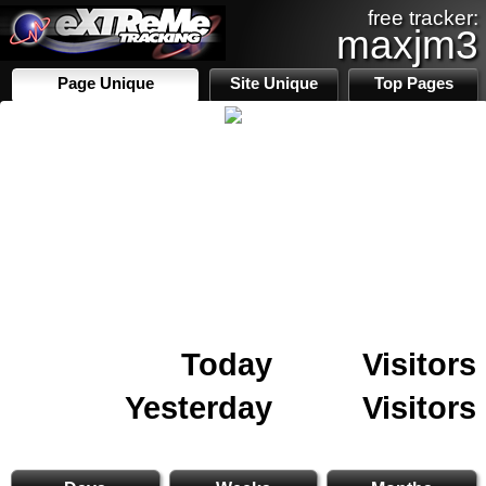
free tracker:
maxjm3
Page Unique
Site Unique
Top Pages
Today
Visitors
Yesterday
Visitors