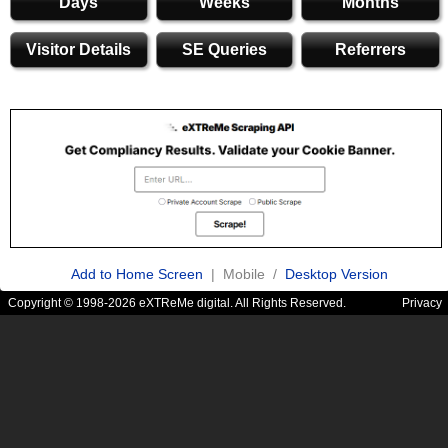
Days
Weeks
Months
Visitor Details
SE Queries
Referrers
Add to Home Screen
| Mobile /
Desktop Version
Copyright © 1998-2026 eXTReMe digital. All Rights Reserved.
Privacy