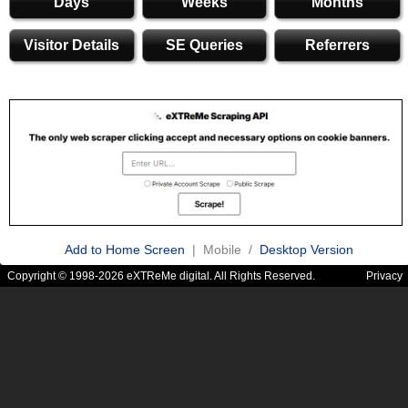
Days
Weeks
Months
Visitor Details
SE Queries
Referrers
Add to Home Screen
| Mobile /
Desktop Version
Copyright © 1998-2026 eXTReMe digital. All Rights Reserved.
Privacy