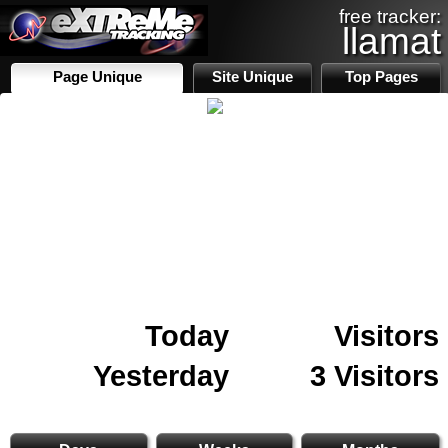
free tracker:
llamat
Page Unique
Site Unique
Top Pages
Today
Visitors
Yesterday
3 Visitors