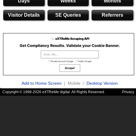
Days
Weeks
Months
Visitor Details
SE Queries
Referrers
Add to Home Screen
| Mobile /
Desktop Version
Copyright © 1998-2026 eXTReMe digital. All Rights Reserved.
Privacy