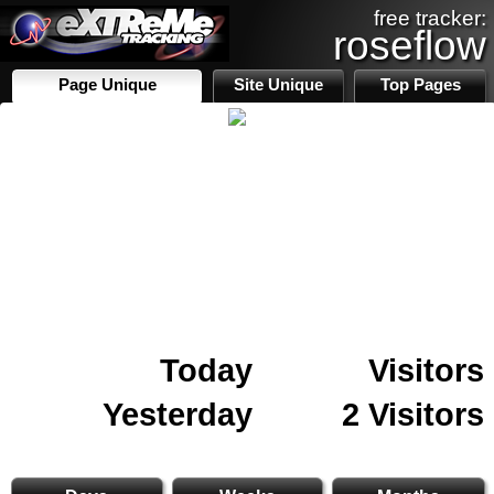
free tracker:
roseflow
Page Unique
Site Unique
Top Pages
Today
Visitors
Yesterday
2 Visitors