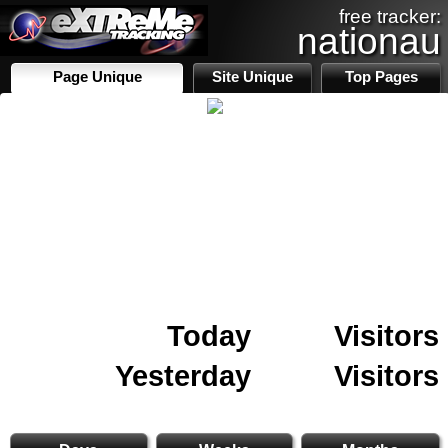
free tracker:
nationau
Page Unique
Site Unique
Top Pages
Today
Visitors
Yesterday
Visitors