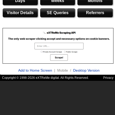
Days
Weeks
Months
Visitor Details
SE Queries
Referrers
Add to Home Screen
| Mobile /
Desktop Version
Copyright © 1998-2026 eXTReMe digital. All Rights Reserved.
Privacy